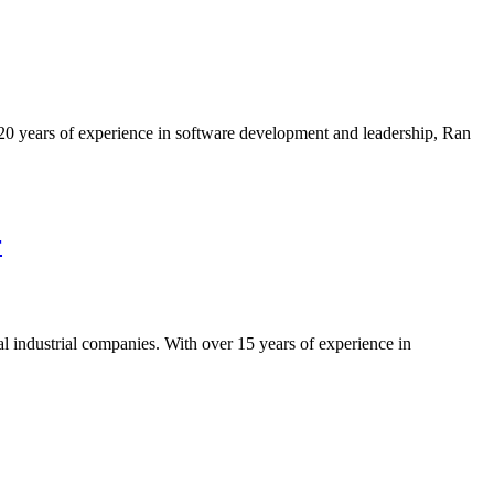
 20 years of experience in software development and leadership, Ran
r
 industrial companies. With over 15 years of experience in