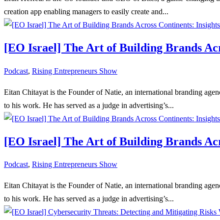
creation app enabling managers to easily create and...
[EO Israel] The Art of Building Brands Ac
Podcast
,
Rising Entrepreneurs Show
Eitan Chitayat is the Founder of Natie, an international branding age
to his work. He has served as a judge in advertising’s...
[EO Israel] The Art of Building Brands Ac
Podcast
,
Rising Entrepreneurs Show
Eitan Chitayat is the Founder of Natie, an international branding age
to his work. He has served as a judge in advertising’s...