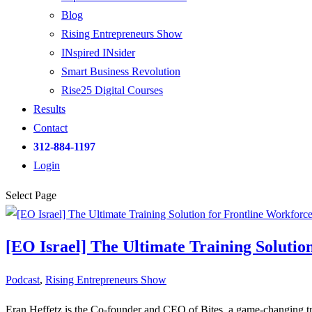
Blog
Rising Entrepreneurs Show
INspired INsider
Smart Business Revolution
Rise25 Digital Courses
Results
Contact
312-884-1197
Login
Select Page
[EO Israel] The Ultimate Training Solutio
Podcast
,
Rising Entrepreneurs Show
Eran Heffetz is the Co-founder and CEO of Bites, a game-changing trai