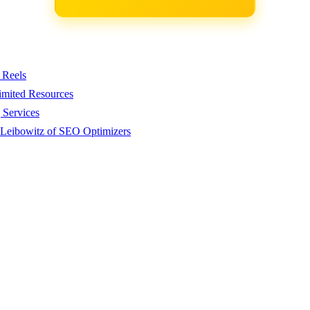
 Reels
imited Resources
 Services
 Leibowitz of SEO Optimizers