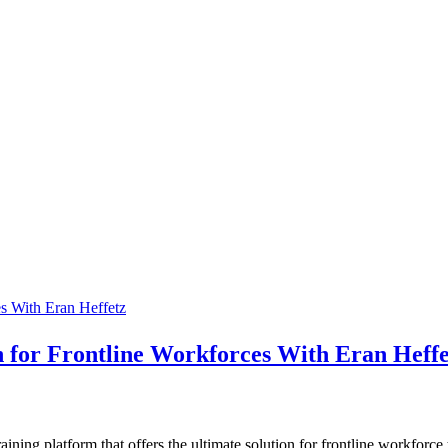
n for Frontline Workforces With Eran Heffe
ning platform that offers the ultimate solution for frontline workforce