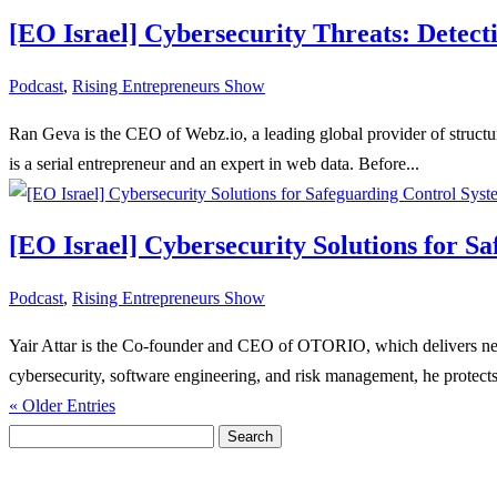
[EO Israel] Cybersecurity Threats: Detec
Podcast
,
Rising Entrepreneurs Show
Ran Geva is the CEO of Webz.io, a leading global provider of structu
is a serial entrepreneur and an expert in web data. Before...
[EO Israel] Cybersecurity Solutions for S
Podcast
,
Rising Entrepreneurs Show
Yair Attar is the Co-founder and CEO of OTORIO, which delivers next
cybersecurity, software engineering, and risk management, he protects
« Older Entries
Search
for: