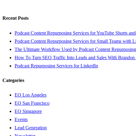
Recent Posts
Podcast Content Repurposing Services for YouTube Shorts and
Podcast Content Repurposing Services for Small Teams with L
The Ultimate Workflow Used by Podcast Content Repurposing
How To Turn SEO Traffic Into Leads and Sales With Brandon
Podcast Repurposing Services for LinkedIn
Categories
EO Los Angeles
EO San Francisco
EO Singapore
Events
Lead Generation
Newsletter