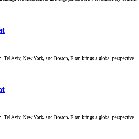
at
n, Tel Aviv, New York, and Boston, Eitan brings a global perspective
at
n, Tel Aviv, New York, and Boston, Eitan brings a global perspective