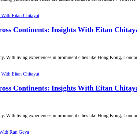
ross Continents: Insights With Eitan Chitay
ncy. With living experiences in prominent cities like Hong Kong, Londo
ross Continents: Insights With Eitan Chitay
ncy. With living experiences in prominent cities like Hong Kong, Londo