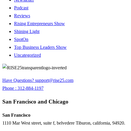
Podcast
Reviews
Rising Entrepreneurs Show
Shining Light
SpotOn
Top Business Leaders Show
Uncategorized
Have Questions?
support@rise25.com
Phone : 312-884-1197
San Francisco and Chicago
San Francisco
1110 Mar West street, suite f, belvedere Tiburon, california, 94920.