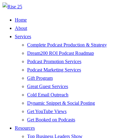
Home
About
Services
Complete Podcast Production & Strategy
Dream200 ROI Podcast Roadmap
Podcast Promotion Services
Podcast Marketing Services
Gift Program
Great Guest Services
Cold Email Outreach
Dynamic Snippet & Social Posting
Get YouTube Views
Get Booked on Podcasts
Resources
Top Business Leaders Show