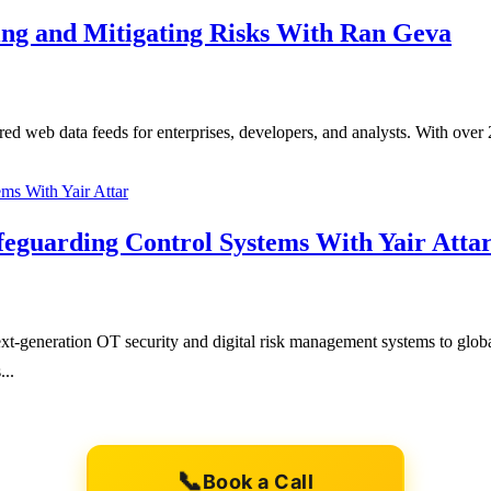
ting and Mitigating Risks With Ran Geva
red web data feeds for enterprises, developers, and analysts. With over
afeguarding Control Systems With Yair Atta
-generation OT security and digital risk management systems to global
...
📞
Book a Call