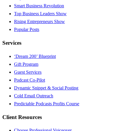
Smart Business Revolution
Top Business Leaders Show
Rising Entrepreneurs Show
Popular Posts
Services
‘Dream 200’ Blueprint
Gift Program
Guest Services
Podcast Co-Pilot
Dynamic Snippet & Social Posting
Cold Email Outreach
Predictable Podcasts Profits Course
Client Resources
Choose Professional Voiceover