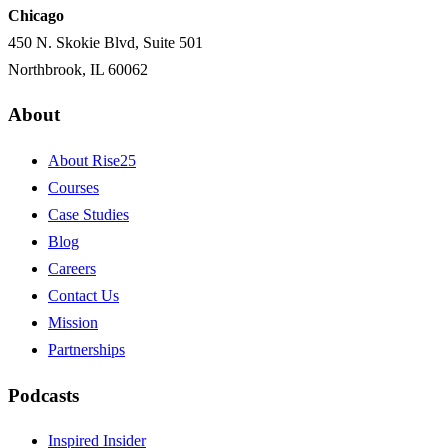
Chicago
450 N. Skokie Blvd, Suite 501
Northbrook, IL 60062
About
About Rise25
Courses
Case Studies
Blog
Careers
Contact Us
Mission
Partnerships
Podcasts
Inspired Insider