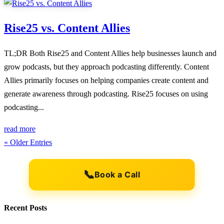
Rise25 vs. Content Allies
TL;DR Both Rise25 and Content Allies help businesses launch and
grow podcasts, but they approach podcasting differently. Content
Allies primarily focuses on helping companies create content and
generate awareness through podcasting. Rise25 focuses on using
podcasting...
read more
« Older Entries
📞
Book a Call
Recent Posts