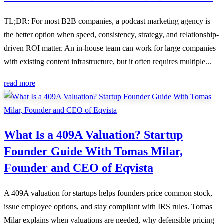
TL;DR: For most B2B companies, a podcast marketing agency is
the better option when speed, consistency, strategy, and relationship-
driven ROI matter. An in-house team can work for large companies
with existing content infrastructure, but it often requires multiple...
read more
What Is a 409A Valuation? Startup
Founder Guide With Tomas Milar,
Founder and CEO of Eqvista
A 409A valuation for startups helps founders price common stock,
issue employee options, and stay compliant with IRS rules. Tomas
Milar explains when valuations are needed, why defensible pricing