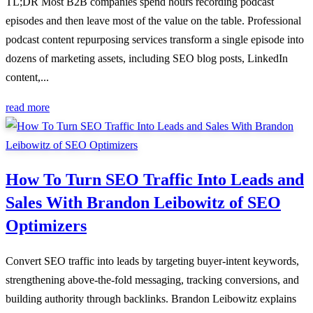
TL;DR Most B2B companies spend hours recording podcast
episodes and then leave most of the value on the table. Professional
podcast content repurposing services transform a single episode into
dozens of marketing assets, including SEO blog posts, LinkedIn
content,...
read more
How To Turn SEO Traffic Into Leads and
Sales With Brandon Leibowitz of SEO
Optimizers
Convert SEO traffic into leads by targeting buyer-intent keywords,
strengthening above-the-fold messaging, tracking conversions, and
building authority through backlinks. Brandon Leibowitz explains