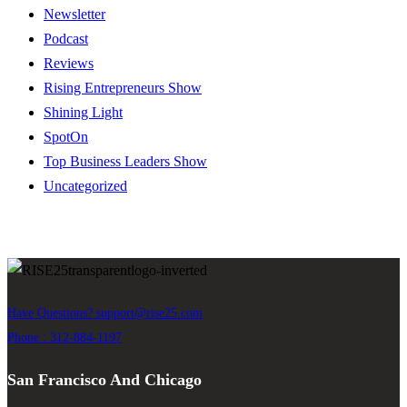
Newsletter
Podcast
Reviews
Rising Entrepreneurs Show
Shining Light
SpotOn
Top Business Leaders Show
Uncategorized
Have Questions?
support@rise25.com
Phone : 312-884-1197
San Francisco And Chicago