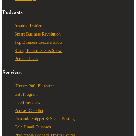
Podcasts
Inspired Insider
Smart Business Revolution
Top Business Leaders Show
Rising Entrepreneurs Show
Popular Posts
Services
‘Dream 200’ Blueprint
Gift Program
Guest Services
Podcast Co-Pilot
Dynamic Snippet & Social Posting
Cold Email Outreach
Predictable Podcasts Profits Course