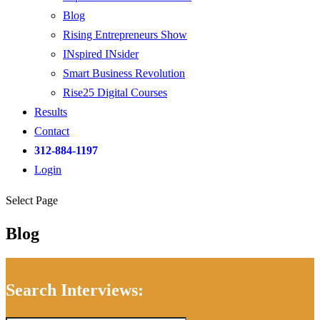
Blog
Rising Entrepreneurs Show
INspired INsider
Smart Business Revolution
Rise25 Digital Courses
Results
Contact
312-884-1197
Login
Select Page
Blog
Search Interviews: