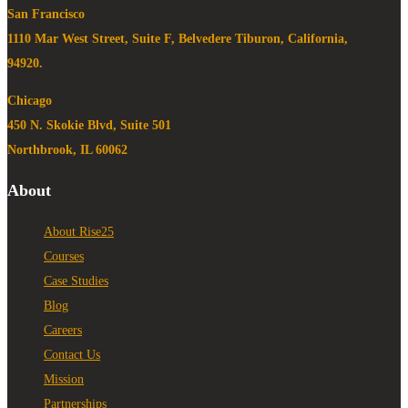
San Francisco
1110 Mar West Street, Suite F, Belvedere Tiburon, California,
94920.
Chicago
450 N. Skokie Blvd, Suite 501
Northbrook, IL 60062
About
About Rise25
Courses
Case Studies
Blog
Careers
Contact Us
Mission
Partnerships