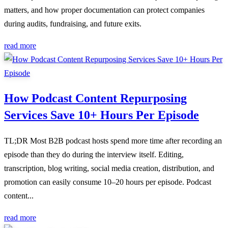
matters, and how proper documentation can protect companies
during audits, fundraising, and future exits.
read more
How Podcast Content Repurposing
Services Save 10+ Hours Per Episode
TL;DR Most B2B podcast hosts spend more time after recording an
episode than they do during the interview itself. Editing,
transcription, blog writing, social media creation, distribution, and
promotion can easily consume 10–20 hours per episode. Podcast
content...
read more