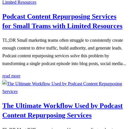
Podcast Content Repurposing Services
for Small Teams with Limited Resources
TL;DR Small marketing teams often struggle to consistently create
enough content to drive traffic, build authority, and generate leads.
Podcast content repurposing services solve this problem by
transforming a single podcast episode into blog posts, social media...
read more
The Ultimate Workflow Used by Podcast
Content Repurposing Services