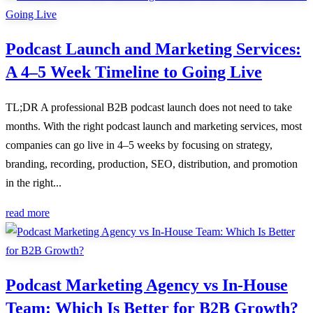
Podcast Launch and Marketing Services:
A 4–5 Week Timeline to Going Live
TL;DR A professional B2B podcast launch does not need to take
months. With the right podcast launch and marketing services, most
companies can go live in 4–5 weeks by focusing on strategy,
branding, recording, production, SEO, distribution, and promotion
in the right...
read more
Podcast Marketing Agency vs In-House
Team: Which Is Better for B2B Growth?