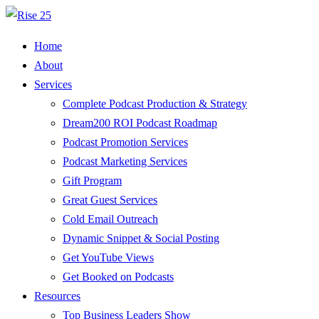
Home
About
Services
Complete Podcast Production & Strategy
Dream200 ROI Podcast Roadmap
Podcast Promotion Services
Podcast Marketing Services
Gift Program
Great Guest Services
Cold Email Outreach
Dynamic Snippet & Social Posting
Get YouTube Views
Get Booked on Podcasts
Resources
Top Business Leaders Show