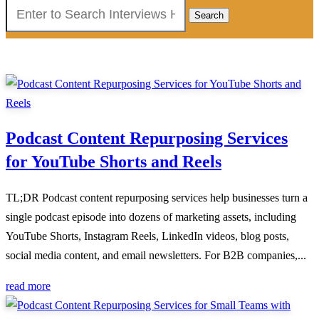
Search
for:
Podcast Content Repurposing Services
for YouTube Shorts and Reels
TL;DR Podcast content repurposing services help businesses turn a
single podcast episode into dozens of marketing assets, including
YouTube Shorts, Instagram Reels, LinkedIn videos, blog posts,
social media content, and email newsletters. For B2B companies,...
read more