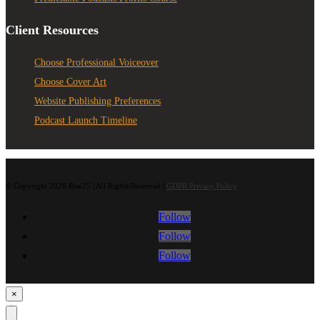
Client Resources
Choose Professional Voiceover
Choose Cover Art
Website Publishing Preferences
Podcast Launch Timeline
© Copyright 2026 Rise25 | All Rights Reserved |
GDPR Privacy Policy
Follow
Follow
Follow
×