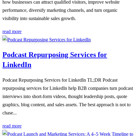
how businesses can attract qualified visitors, improve website
performance, diversify marketing channels, and turn organic
visibility into sustainable sales growth.
read more
Podcast Repurposing Services for
LinkedIn
Podcast Repurposing Services for LinkedIn TL;DR Podcast
repurposing services for LinkedIn help B2B companies turn podcast
interviews into short-form videos, thought leadership posts, quote
graphics, blog content, and sales assets. The best approach is not to
chase...
read more