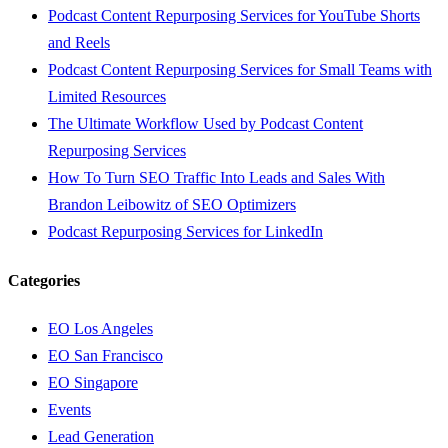
Podcast Content Repurposing Services for YouTube Shorts
and Reels
Podcast Content Repurposing Services for Small Teams with
Limited Resources
The Ultimate Workflow Used by Podcast Content
Repurposing Services
How To Turn SEO Traffic Into Leads and Sales With
Brandon Leibowitz of SEO Optimizers
Podcast Repurposing Services for LinkedIn
Categories
EO Los Angeles
EO San Francisco
EO Singapore
Events
Lead Generation