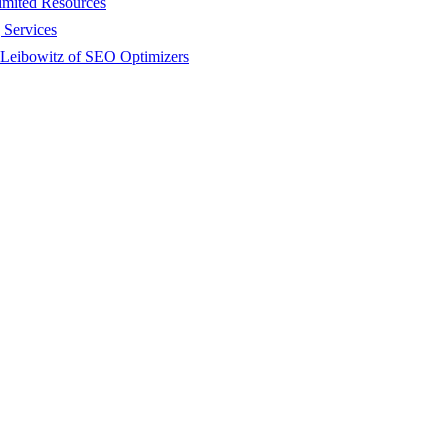
imited Resources
 Services
 Leibowitz of SEO Optimizers