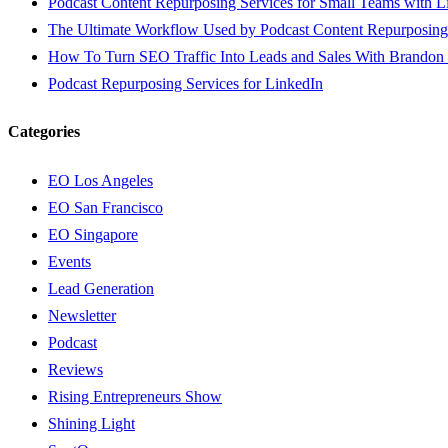
Podcast Content Repurposing Services for Small Teams with L
The Ultimate Workflow Used by Podcast Content Repurposing
How To Turn SEO Traffic Into Leads and Sales With Brandon
Podcast Repurposing Services for LinkedIn
Categories
EO Los Angeles
EO San Francisco
EO Singapore
Events
Lead Generation
Newsletter
Podcast
Reviews
Rising Entrepreneurs Show
Shining Light