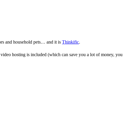
bors and household pets… and it is
Thinkific
.
, video hosting is included (which can save you a lot of money, you