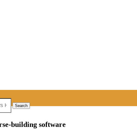
rse-building software