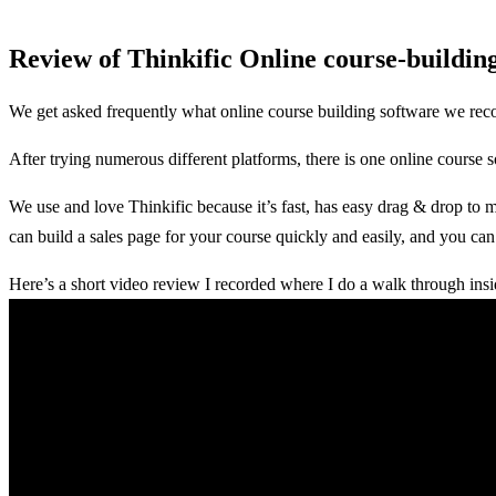
Review of Thinkific Online course-buildin
We get asked frequently what online course building software we r
After trying numerous different platforms, there is one online course
We use and love Thinkific because it’s fast, has easy drag & drop to 
can build a sales page for your course quickly and easily, and you can 
Here’s a short video review I recorded where I do a walk through ins