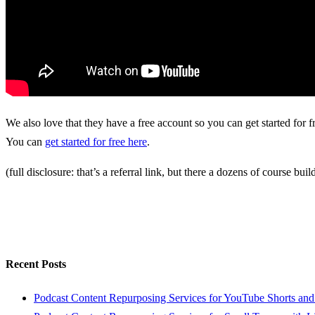
We also love that they have a free account so you can get started for fre
You can
get started for free here
.
(full disclosure: that’s a referral link, but there a dozens of course b
Recent Posts
Podcast Content Repurposing Services for YouTube Shorts and