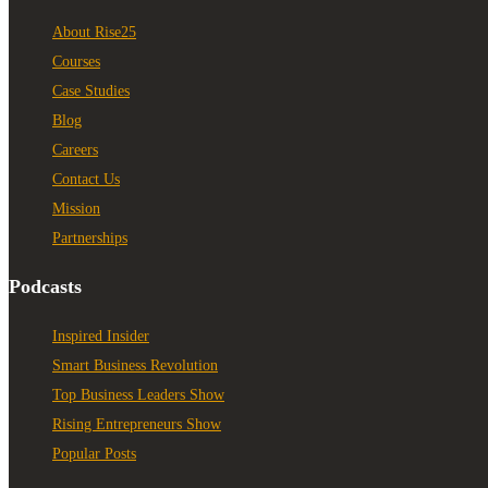
About Rise25
Courses
Case Studies
Blog
Careers
Contact Us
Mission
Partnerships
Podcasts
Inspired Insider
Smart Business Revolution
Top Business Leaders Show
Rising Entrepreneurs Show
Popular Posts