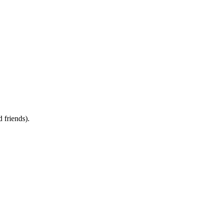
d friends).