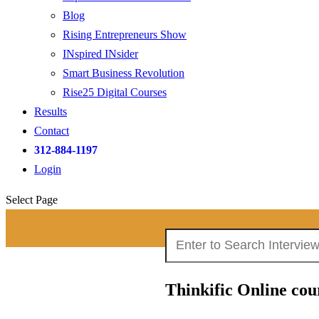
Blog
Rising Entrepreneurs Show
INspired INsider
Smart Business Revolution
Rise25 Digital Courses
Results
Contact
312-884-1197
Login
Select Page
Search
Search Interviews:
for:
Thinkific Online cou