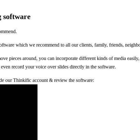
g software
ecommend.
 software which we recommend to all our clients, family, friends, neigh
move pieces around, you can incorporate different kinds of media easily
even record your voice over slides directly in the software.
ide our Thinkific account & review the software: