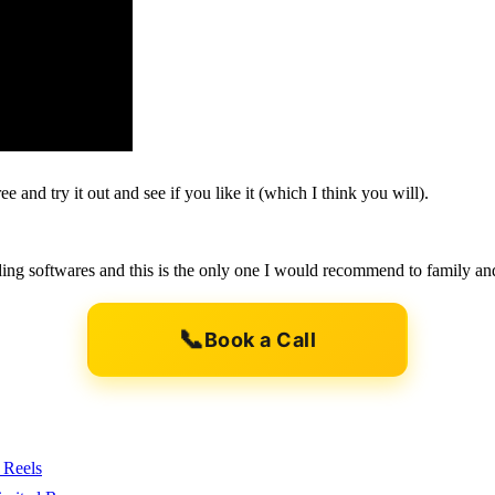
e and try it out and see if you like it (which I think you will).
uilding softwares and this is the only one I would recommend to family an
📞
Book a Call
 Reels