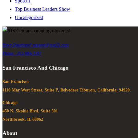
SpotOn
Top Business Leaders Show
Uncategorized
Have Questions?
support@rise25.com
Phone : 312-884-1197
San Francisco And Chicago
San Francisco
1110 Mar West Street, Suite F, Belvedere Tiburon, California, 94920.
Chicago
450 N. Skokie Blvd, Suite 501
Northbrook, IL 60062
About