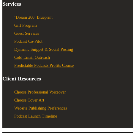
Services
‘Dream 200’ Blueprint
Gift Program
Guest Services
Podcast Co-Pilot
Dynamic Snippet & Social Posting
Cold Email Outreach
Predictable Podcasts Profits Course
Client Resources
Choose Professional Voiceover
Choose Cover Art
Website Publishing Preferences
Podcast Launch Timeline