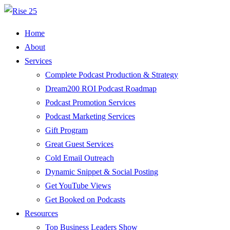
Home
About
Services
Complete Podcast Production & Strategy
Dream200 ROI Podcast Roadmap
Podcast Promotion Services
Podcast Marketing Services
Gift Program
Great Guest Services
Cold Email Outreach
Dynamic Snippet & Social Posting
Get YouTube Views
Get Booked on Podcasts
Resources
Top Business Leaders Show