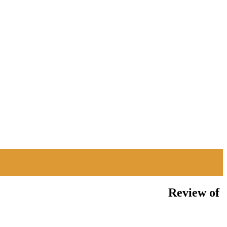
Review of