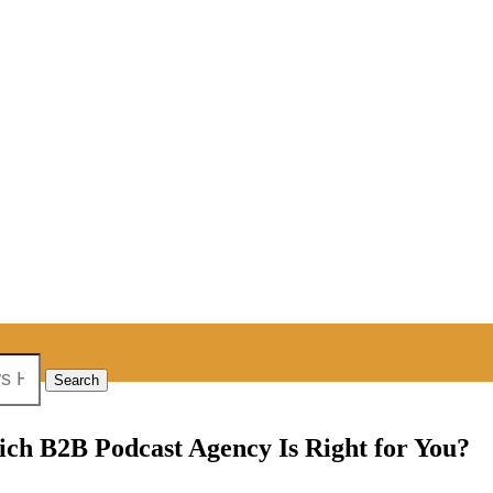
ich B2B Podcast Agency Is Right for You?