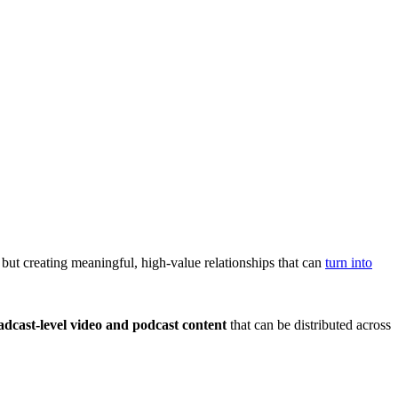
 but creating meaningful, high-value relationships that can
turn into
adcast-level video and podcast content
that can be distributed across