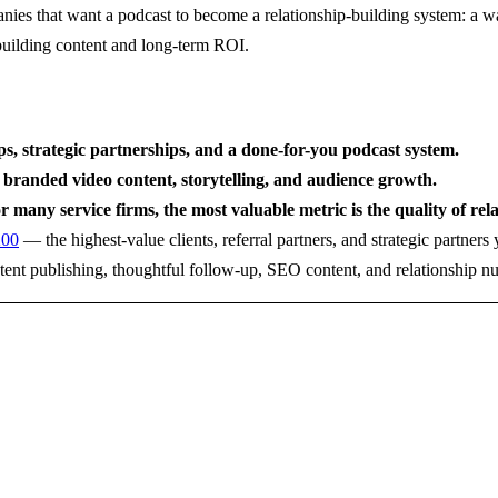
nies that want a podcast to become a relationship-building system: a wa
-building content and long-term ROI.
ips, strategic partnerships, and a done-for-you podcast system.
 branded video content, storytelling, and audience growth.
r many service firms, the most valuable metric is the quality of rel
200
— the highest-value clients, referral partners, and strategic partner
stent publishing, thoughtful follow-up, SEO content, and relationship nu