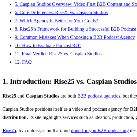
5. Caspian Studios Overview: Video-First B2B Content and Sto
6. Core Differences: Rise25 vs. Caspian Studios
7. Which Agency Is Better for Your Goals?
8. Rise25’s Framework for Building a Successful B2B Podcast
9. Common Mistakes When Choosing a B2B Podcast Agency
10. How to Evaluate Podcast ROI
11. Final Verdict: Rise25 vs. Caspian Studios
12. FAQ
1. Introduction: Rise25 vs. Caspian Studios
Rise25
and
Caspian Studios
are both
B2B podcast agencies
, but the
Caspian Studios positions itself as a video and podcast agency for B
distribution.
Its site highlights services such as ideation, production,
Rise25
, by contrast, is built around
done-for-you B2B podcasting
desi