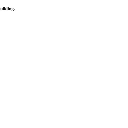
uilding.