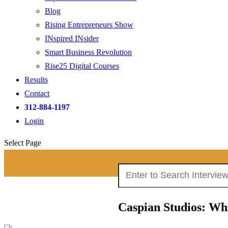
Blog
Rising Entrepreneurs Show
INspired INsider
Smart Business Revolution
Rise25 Digital Courses
Results
Contact
312-884-1197
Login
Select Page
Search
Search Interviews:
for:
Caspian Studios: Wh