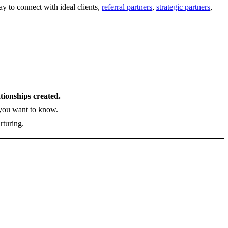
y to connect with ideal clients,
referral partners
,
strategic partners
,
ationships created.
s you want to know.
rturing.