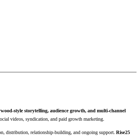
wood-style storytelling, audience growth, and multi-channel
, social videos, syndication, and paid growth marketing.
n, distribution, relationship-building, and ongoing support.
Rise25