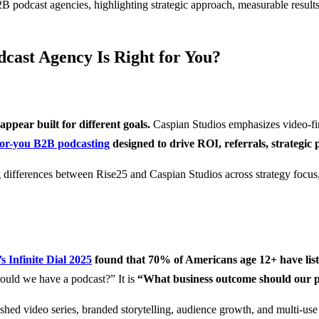
cast Agency Is Right for You?
pear built for different goals.
Caspian Studios emphasizes video-fir
or-you B2B podcasting
designed to drive ROI, referrals, strategic p
 Infinite Dial 2025
found that 70% of Americans age 12+ have lis
ould we have a podcast?” It is
“What business outcome should our p
ished video series, branded storytelling, audience growth, and multi-use