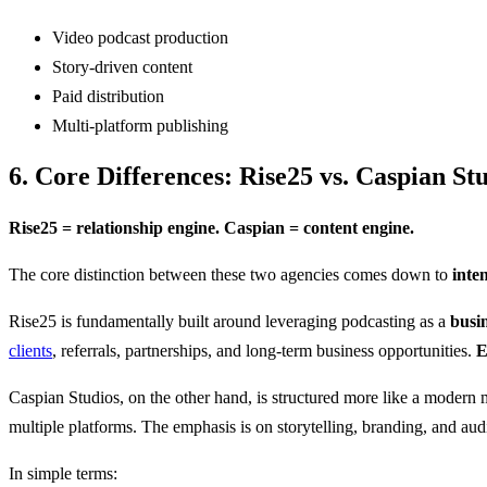
Video podcast production
Story-driven content
Paid distribution
Multi-platform publishing
6. Core Differences: Rise25 vs. Caspian St
Rise25 = relationship engine. Caspian = content engine.
The core distinction between these two agencies comes down to
inte
Rise25 is fundamentally built around leveraging podcasting as a
busi
clients
, referrals, partnerships, and long-term business opportunities.
E
Caspian Studios, on the other hand, is structured more like a modern
multiple platforms. The emphasis is on storytelling, branding, and aud
In simple terms: