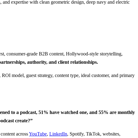
st, consumer-grade B2B content, Hollywood-style storytelling,
artnerships, authority, and client relationships.
tened to a podcast, 51% have watched one, and 55% are monthly
odcast create?”
 content across
YouTube
,
LinkedIn
, Spotify, TikTok, websites,