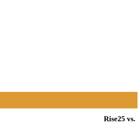
Rise25 vs.