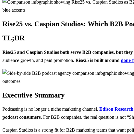
Rise25 vs. Caspian Studios: Which B2B Pod
TL;DR
Rise25 and Caspian Studios both serve B2B companies, but they ap
audience growth, and paid promotion.
Rise25 is built around
done-f
Executive Summary
Podcasting is no longer a niche marketing channel.
Edison Research’s
podcast consumers.
For B2B companies, the real question is not “Sh
Caspian Studios is a strong fit for B2B marketing teams that want pol