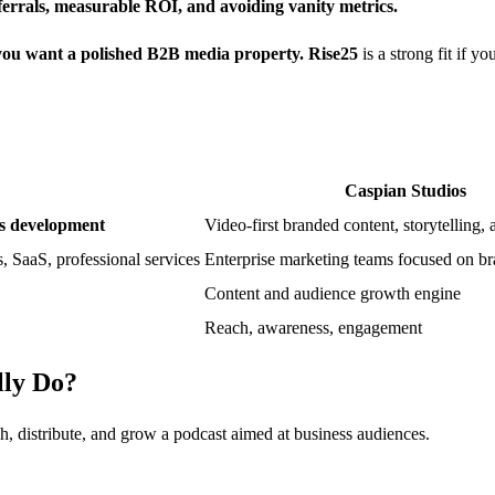
eferrals, measurable ROI, and avoiding vanity metrics.
f you want a polished B2B media property.
Rise25
is a strong fit if 
Caspian Studios
ess development
Video-first branded content, storytelling,
s, SaaS, professional services
Enterprise marketing teams focused on b
Content and audience growth engine
Reach, awareness, engagement
lly Do?
, distribute, and grow a podcast aimed at business audiences.