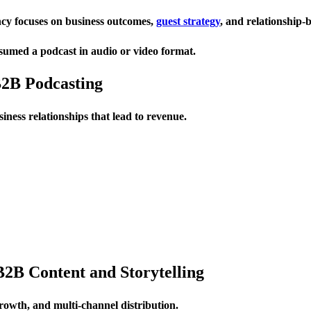
ency focuses on business outcomes,
guest strategy
, and relationship-b
umed a podcast in audio or video format.
B2B Podcasting
iness relationships that lead to revenue.
B2B Content and Storytelling
growth, and multi-channel distribution.