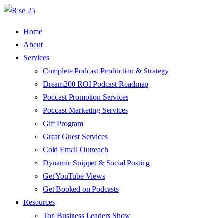
Home
About
Services
Complete Podcast Production & Strategy
Dream200 ROI Podcast Roadmap
Podcast Promotion Services
Podcast Marketing Services
Gift Program
Great Guest Services
Cold Email Outreach
Dynamic Snippet & Social Posting
Get YouTube Views
Get Booked on Podcasts
Resources
Top Business Leaders Show