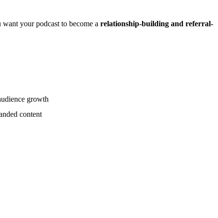
you want your podcast to become a
relationship-building and referral-
 audience growth
randed content