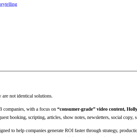
rytelling
y are not identical solutions.
2B companies, with a focus on
“consumer-grade” video content, Holly
 guest booking, scripting, articles, show notes, newsletters, social copy
gned to help companies generate ROI faster through strategy, productio