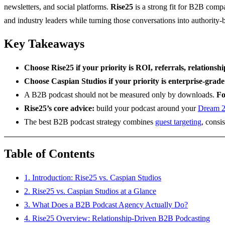
newsletters, and social platforms.
Rise25
is a strong fit for B2B compa
and industry leaders while turning those conversations into authority
Key Takeaways
Choose Rise25 if your priority is ROI, referrals, relationsh
Choose Caspian Studios if your priority is enterprise-grade
A B2B podcast should not be measured only by downloads.
Fo
Rise25’s core advice:
build your podcast around your
Dream 
The best B2B podcast strategy combines
guest targeting
, consi
Table of Contents
1. Introduction: Rise25 vs. Caspian Studios
2. Rise25 vs. Caspian Studios at a Glance
3. What Does a B2B Podcast Agency Actually Do?
4. Rise25 Overview: Relationship-Driven B2B Podcasting