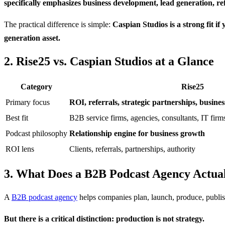
specifically emphasizes business development, lead generation, r
The practical difference is simple:
Caspian Studios is a strong fit i
generation asset.
2. Rise25 vs. Caspian Studios at a Glance
Category
Rise25
Primary focus
ROI, referrals, strategic partnerships, busin
Best fit
B2B service firms, agencies, consultants, IT firm
Podcast philosophy
Relationship engine for business growth
ROI lens
Clients, referrals, partnerships, authority
3. What Does a B2B Podcast Agency Actua
A
B2B podcast agency
helps companies plan, launch, produce, publish
But there is a critical distinction: production is not strategy.