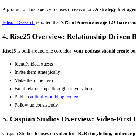
A production-first agency focuses on execution.
A strategy-first ag
Edison Research
reported that
73% of Americans age 12+ have cons
4. Rise25 Overview: Relationship-Driven 
Rise25
is built around one core idea:
your podcast should create bus
Identify ideal guests
Invite them strategically
Make them the hero
Build relationships through conversation
Publish
authority-building content
Follow up consistently
5. Caspian Studios Overview: Video-First 
Caspian Studios focuses on
video-first B2B storytelling, audience 