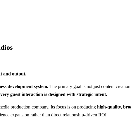
udios
nt and output.
ness development system.
The primary goal is not just content creation
very guest interaction is designed with strategic intent.
 media production company. Its focus is on producing
high-quality, bro
ience expansion rather than direct relationship-driven ROI.