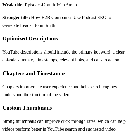
Weak title:
Episode 42 with John Smith
Stronger title:
How B2B Companies Use Podcast SEO to
Generate Leads | John Smith
Optimized Descriptions
YouTube descriptions should include the primary keyword, a clear
episode summary, timestamps, relevant links, and calls to action.
Chapters and Timestamps
Chapters improve the user experience and help search engines
understand the structure of the video.
Custom Thumbnails
Strong thumbnails can improve click-through rates, which can help
videos perform better in YouTube search and suggested video