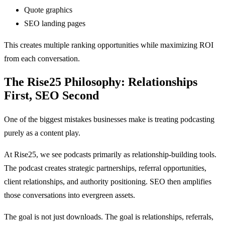
Quote graphics
SEO landing pages
This creates multiple ranking opportunities while maximizing ROI
from each conversation.
The Rise25 Philosophy: Relationships
First, SEO Second
One of the biggest mistakes businesses make is treating podcasting
purely as a content play.
At Rise25, we see podcasts primarily as relationship-building tools.
The podcast creates strategic partnerships, referral opportunities,
client relationships, and authority positioning. SEO then amplifies
those conversations into evergreen assets.
The goal is not just downloads. The goal is relationships, referrals,