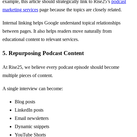
example, this article should strategically link to Rise25’s
podcast
marketing services
page because the topics are closely related.
Internal linking helps Google understand topical relationships
between pages. It also helps readers move naturally from
educational content to relevant services.
5. Repurposing Podcast Content
At Rise25, we believe every podcast episode should become
multiple pieces of content.
A single interview can become:
Blog posts
LinkedIn posts
Email newsletters
Dynamic snippets
YouTube Shorts