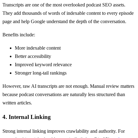
Transcripts are one of the most overlooked podcast SEO assets.
They add thousands of words of indexable content to every episode
page and help Google understand the depth of the conversation.
Benefits include:
More indexable content
Better accessibility
Improved keyword relevance
Stronger long-tail rankings
However, raw AI transcripts are not enough. Manual review matters
because podcast conversations are naturally less structured than
written articles.
4. Internal Linking
Strong internal linking improves crawlability and authority. For