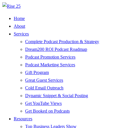
Home
About
Services
Complete Podcast Production & Strategy
Dream200 ROI Podcast Roadmap
Podcast Promotion Services
Podcast Marketing Services
Gift Program
Great Guest Services
Cold Email Outreach
Dynamic Snippet & Social Posting
Get YouTube Views
Get Booked on Podcasts
Resources
Top Business Leaders Show