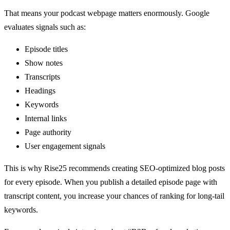
That means your podcast webpage matters enormously. Google
evaluates signals such as:
Episode titles
Show notes
Transcripts
Headings
Keywords
Internal links
Page authority
User engagement signals
This is why Rise25 recommends creating SEO-optimized blog posts
for every episode. When you publish a detailed episode page with
transcript content, you increase your chances of ranking for long-tail
keywords.