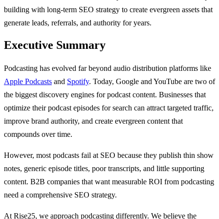
building with long-term SEO strategy to create evergreen assets that
generate leads, referrals, and authority for years.
Executive Summary
Podcasting has evolved far beyond audio distribution platforms like
Apple Podcasts
and
Spotify
. Today, Google and YouTube are two of
the biggest discovery engines for podcast content. Businesses that
optimize their podcast episodes for search can attract targeted traffic,
improve brand authority, and create evergreen content that
compounds over time.
However, most podcasts fail at SEO because they publish thin show
notes, generic episode titles, poor transcripts, and little supporting
content. B2B companies that want measurable ROI from podcasting
need a comprehensive SEO strategy.
At Rise25, we approach podcasting differently. We believe the