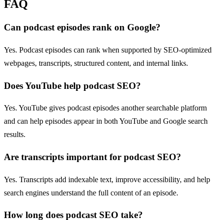
FAQ
Can podcast episodes rank on Google?
Yes. Podcast episodes can rank when supported by SEO-optimized
webpages, transcripts, structured content, and internal links.
Does YouTube help podcast SEO?
Yes. YouTube gives podcast episodes another searchable platform
and can help episodes appear in both YouTube and Google search
results.
Are transcripts important for podcast SEO?
Yes. Transcripts add indexable text, improve accessibility, and help
search engines understand the full content of an episode.
How long does podcast SEO take?