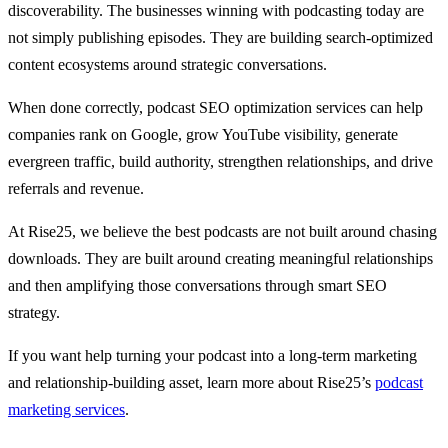
discoverability. The businesses winning with podcasting today are
not simply publishing episodes. They are building search-optimized
content ecosystems around strategic conversations.
When done correctly, podcast SEO optimization services can help
companies rank on Google, grow YouTube visibility, generate
evergreen traffic, build authority, strengthen relationships, and drive
referrals and revenue.
At Rise25, we believe the best podcasts are not built around chasing
downloads. They are built around creating meaningful relationships
and then amplifying those conversations through smart SEO
strategy.
If you want help turning your podcast into a long-term marketing
and relationship-building asset, learn more about Rise25’s
podcast
marketing services
.