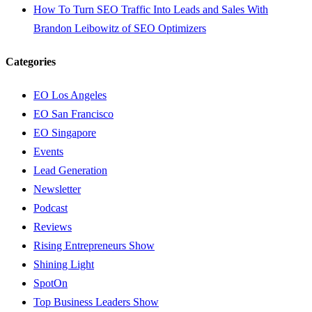
How To Turn SEO Traffic Into Leads and Sales With
Brandon Leibowitz of SEO Optimizers
Categories
EO Los Angeles
EO San Francisco
EO Singapore
Events
Lead Generation
Newsletter
Podcast
Reviews
Rising Entrepreneurs Show
Shining Light
SpotOn
Top Business Leaders Show