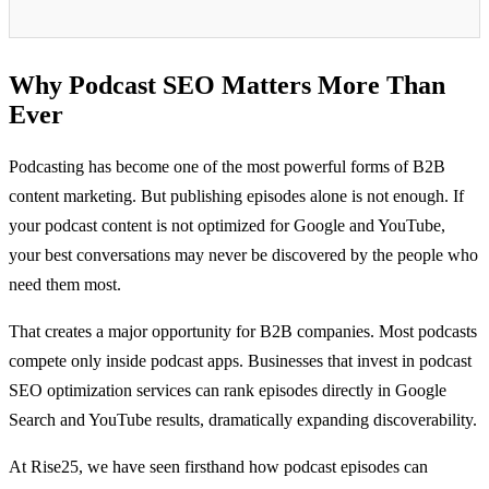
Why Podcast SEO Matters More Than
Ever
Podcasting has become one of the most powerful forms of B2B
content marketing. But publishing episodes alone is not enough. If
your podcast content is not optimized for Google and YouTube,
your best conversations may never be discovered by the people who
need them most.
That creates a major opportunity for B2B companies. Most podcasts
compete only inside podcast apps. Businesses that invest in podcast
SEO optimization services can rank episodes directly in Google
Search and YouTube results, dramatically expanding discoverability.
At Rise25, we have seen firsthand how podcast episodes can