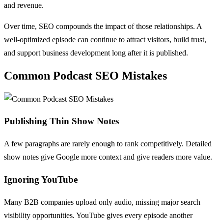
and revenue.
Over time, SEO compounds the impact of those relationships. A
well-optimized episode can continue to attract visitors, build trust,
and support business development long after it is published.
Common Podcast SEO Mistakes
Publishing Thin Show Notes
A few paragraphs are rarely enough to rank competitively. Detailed
show notes give Google more context and give readers more value.
Ignoring YouTube
Many B2B companies upload only audio, missing major search
visibility opportunities. YouTube gives every episode another