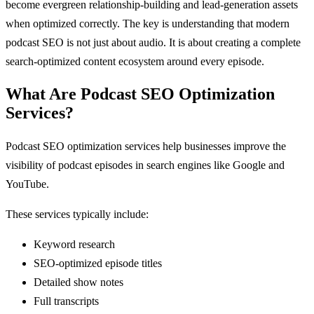
become evergreen relationship-building and lead-generation assets
when optimized correctly. The key is understanding that modern
podcast SEO is not just about audio. It is about creating a complete
search-optimized content ecosystem around every episode.
What Are Podcast SEO Optimization
Services?
Podcast SEO optimization services help businesses improve the
visibility of podcast episodes in search engines like Google and
YouTube.
These services typically include:
Keyword research
SEO-optimized episode titles
Detailed show notes
Full transcripts