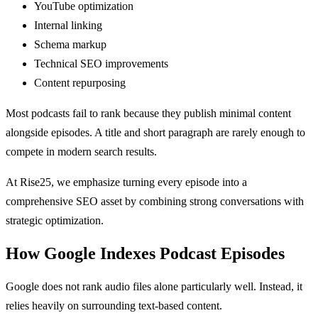
YouTube optimization
Internal linking
Schema markup
Technical SEO improvements
Content repurposing
Most podcasts fail to rank because they publish minimal content
alongside episodes. A title and short paragraph are rarely enough to
compete in modern search results.
At Rise25, we emphasize turning every episode into a
comprehensive SEO asset by combining strong conversations with
strategic optimization.
How Google Indexes Podcast Episodes
Google does not rank audio files alone particularly well. Instead, it
relies heavily on surrounding text-based content.