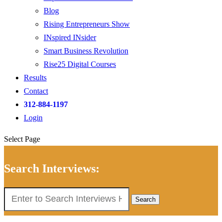
Blog
Rising Entrepreneurs Show
INspired INsider
Smart Business Revolution
Rise25 Digital Courses
Results
Contact
312-884-1197
Login
Select Page
Search Interviews:
Search
for: