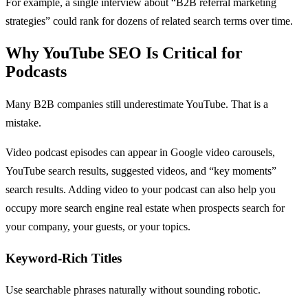
For example, a single interview about “B2B referral marketing
strategies” could rank for dozens of related search terms over time.
Why YouTube SEO Is Critical for
Podcasts
Many B2B companies still underestimate YouTube. That is a
mistake.
Video podcast episodes can appear in Google video carousels,
YouTube search results, suggested videos, and “key moments”
search results. Adding video to your podcast can also help you
occupy more search engine real estate when prospects search for
your company, your guests, or your topics.
Keyword-Rich Titles
Use searchable phrases naturally without sounding robotic.