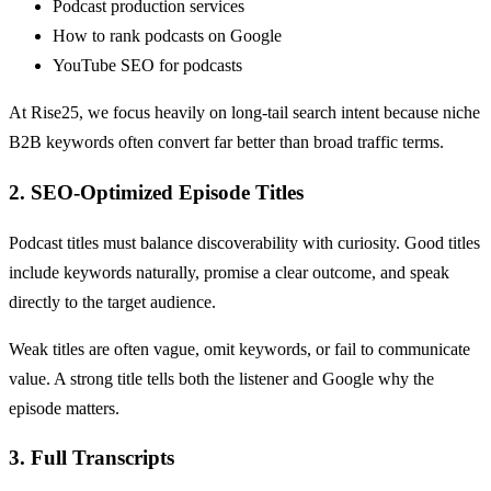
Podcast production services
How to rank podcasts on Google
YouTube SEO for podcasts
At Rise25, we focus heavily on long-tail search intent because niche
B2B keywords often convert far better than broad traffic terms.
2. SEO-Optimized Episode Titles
Podcast titles must balance discoverability with curiosity. Good titles
include keywords naturally, promise a clear outcome, and speak
directly to the target audience.
Weak titles are often vague, omit keywords, or fail to communicate
value. A strong title tells both the listener and Google why the
episode matters.
3. Full Transcripts