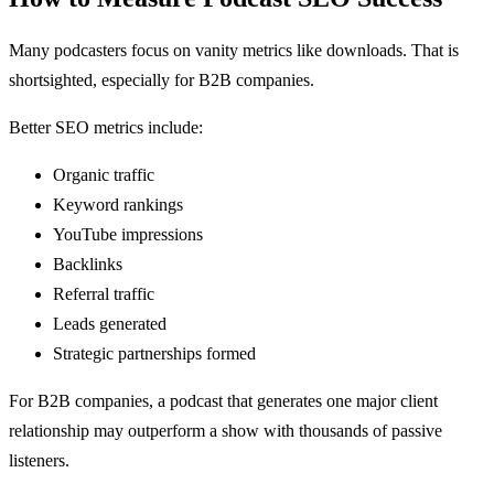
Many podcasters focus on vanity metrics like downloads. That is
shortsighted, especially for B2B companies.
Better SEO metrics include:
Organic traffic
Keyword rankings
YouTube impressions
Backlinks
Referral traffic
Leads generated
Strategic partnerships formed
For B2B companies, a podcast that generates one major client
relationship may outperform a show with thousands of passive
listeners.