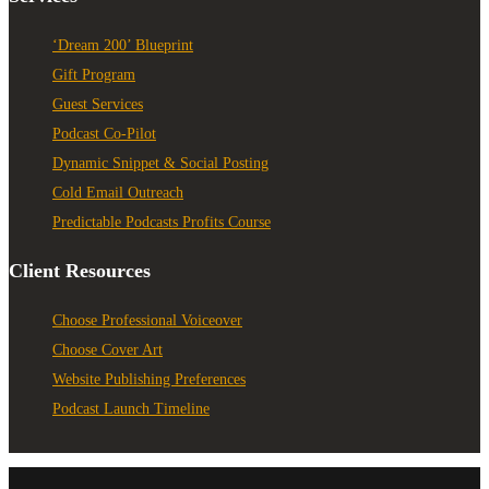
‘Dream 200’ Blueprint
Gift Program
Guest Services
Podcast Co-Pilot
Dynamic Snippet & Social Posting
Cold Email Outreach
Predictable Podcasts Profits Course
Client Resources
Choose Professional Voiceover
Choose Cover Art
Website Publishing Preferences
Podcast Launch Timeline