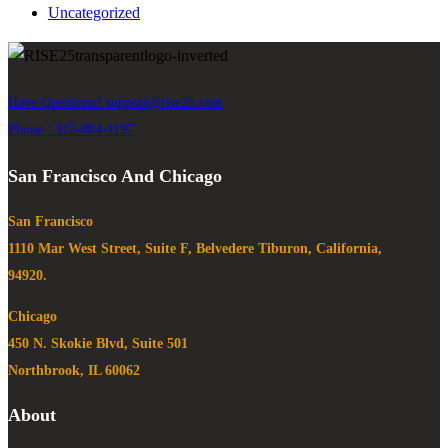
Uncategorized
Have Questions?
support@rise25.com
Phone : 312-884-1197
San Francisco And Chicago
San Francisco
1110 Mar West Street, Suite F, Belvedere Tiburon, California,
94920.
Chicago
450 N. Skokie Blvd, Suite 501
Northbrook, IL 60062
About