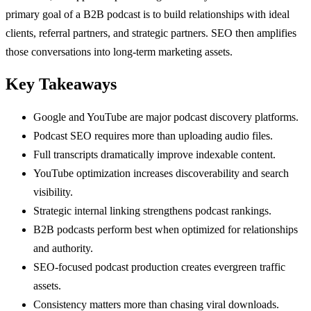
primary goal of a B2B podcast is to build relationships with ideal
clients, referral partners, and strategic partners. SEO then amplifies
those conversations into long-term marketing assets.
Key Takeaways
Google and YouTube are major podcast discovery platforms.
Podcast SEO requires more than uploading audio files.
Full transcripts dramatically improve indexable content.
YouTube optimization increases discoverability and search
visibility.
Strategic internal linking strengthens podcast rankings.
B2B podcasts perform best when optimized for relationships
and authority.
SEO-focused podcast production creates evergreen traffic
assets.
Consistency matters more than chasing viral downloads.