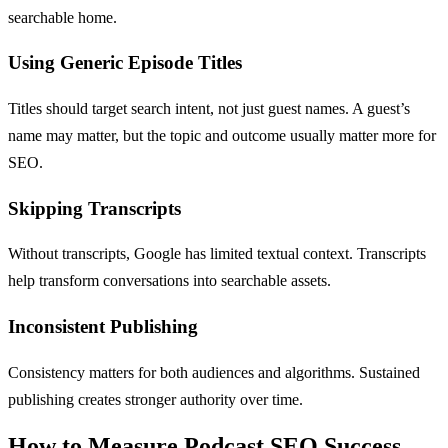
searchable home.
Using Generic Episode Titles
Titles should target search intent, not just guest names. A guest’s
name may matter, but the topic and outcome usually matter more for
SEO.
Skipping Transcripts
Without transcripts, Google has limited textual context. Transcripts
help transform conversations into searchable assets.
Inconsistent Publishing
Consistency matters for both audiences and algorithms. Sustained
publishing creates stronger authority over time.
How to Measure Podcast SEO Success