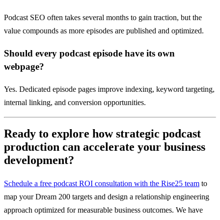
Podcast SEO often takes several months to gain traction, but the
value compounds as more episodes are published and optimized.
Should every podcast episode have its own
webpage?
Yes. Dedicated episode pages improve indexing, keyword targeting,
internal linking, and conversion opportunities.
Ready to explore how strategic podcast
production can accelerate your business
development?
Schedule a free podcast ROI consultation with the Rise25 team
to
map your Dream 200 targets and design a relationship engineering
approach optimized for measurable business outcomes. We have