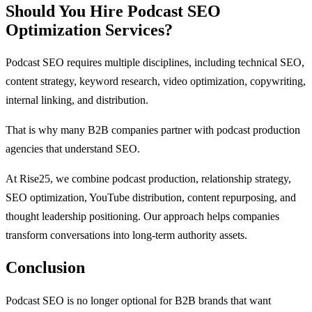
Should You Hire Podcast SEO
Optimization Services?
Podcast SEO requires multiple disciplines, including technical SEO,
content strategy, keyword research, video optimization, copywriting,
internal linking, and distribution.
That is why many B2B companies partner with podcast production
agencies that understand SEO.
At Rise25, we combine podcast production, relationship strategy,
SEO optimization, YouTube distribution, content repurposing, and
thought leadership positioning. Our approach helps companies
transform conversations into long-term authority assets.
Conclusion
Podcast SEO is no longer optional for B2B brands that want