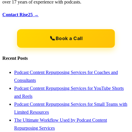
over 17 years of experience with podcasts.
Contact Rise25 →
📞
Book a Call
Recent Posts
Podcast Content Repurposing Services for Coaches and
Consultants
Podcast Content Repurposing Services for YouTube Shorts
and Reels
Podcast Content Repurposing Services for Small Teams with
Limited Resources
The Ultimate Workflow Used by Podcast Content
Repurposing Services