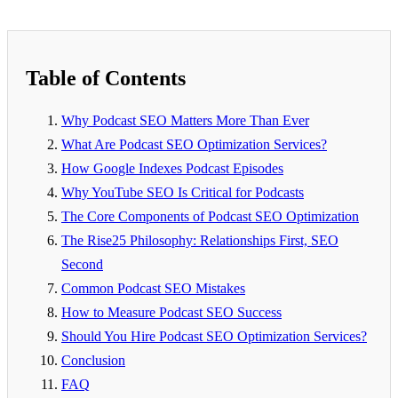
Table of Contents
Why Podcast SEO Matters More Than Ever
What Are Podcast SEO Optimization Services?
How Google Indexes Podcast Episodes
Why YouTube SEO Is Critical for Podcasts
The Core Components of Podcast SEO Optimization
The Rise25 Philosophy: Relationships First, SEO
Second
Common Podcast SEO Mistakes
How to Measure Podcast SEO Success
Should You Hire Podcast SEO Optimization Services?
Conclusion
FAQ