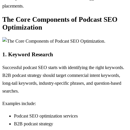
placements.
The Core Components of Podcast SEO
Optimization
1. Keyword Research
Successful podcast SEO starts with identifying the right keywords.
B2B podcast strategy should target commercial intent keywords,
long-tail keywords, industry-specific phrases, and question-based
searches.
Examples include:
Podcast SEO optimization services
B2B podcast strategy