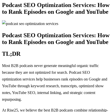
Podcast SEO Optimization Services: How
to Rank Episodes on Google and YouTube
Podcast SEO Optimization Services: How
to Rank Episodes on Google and YouTube
TL;DR
Most B2B podcasts never generate meaningful organic traffic
because they are not optimized for search. Podcast SEO
optimization services help businesses rank episodes on Google and
YouTube through keyword research, transcripts, optimized show
notes, YouTube SEO, internal linking, and strategic content
repurposing.
At Rise25, we believe the best B2B podcasts combine relationship-