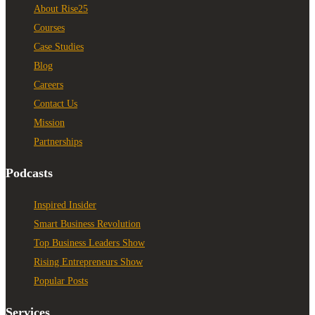
About Rise25
Courses
Case Studies
Blog
Careers
Contact Us
Mission
Partnerships
Podcasts
Inspired Insider
Smart Business Revolution
Top Business Leaders Show
Rising Entrepreneurs Show
Popular Posts
Services