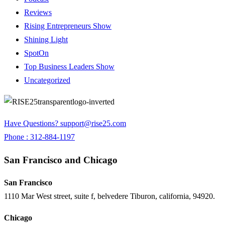
Reviews
Rising Entrepreneurs Show
Shining Light
SpotOn
Top Business Leaders Show
Uncategorized
Have Questions?
support@rise25.com
Phone : 312-884-1197
San Francisco and Chicago
San Francisco
1110 Mar West street, suite f, belvedere Tiburon, california, 94920.
Chicago