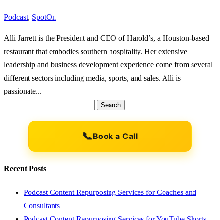
Podcast
,
SpotOn
Alli Jarrett is the President and CEO of Harold’s, a Houston-based
restaurant that embodies southern hospitality. Her extensive
leadership and business development experience come from several
different sectors including media, sports, and sales. Alli is
passionate...
Search
for:
📞
Book a Call
Recent Posts
Podcast Content Repurposing Services for Coaches and
Consultants
Podcast Content Repurposing Services for YouTube Shorts