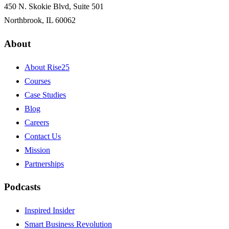
450 N. Skokie Blvd, Suite 501
Northbrook, IL 60062
About
About Rise25
Courses
Case Studies
Blog
Careers
Contact Us
Mission
Partnerships
Podcasts
Inspired Insider
Smart Business Revolution