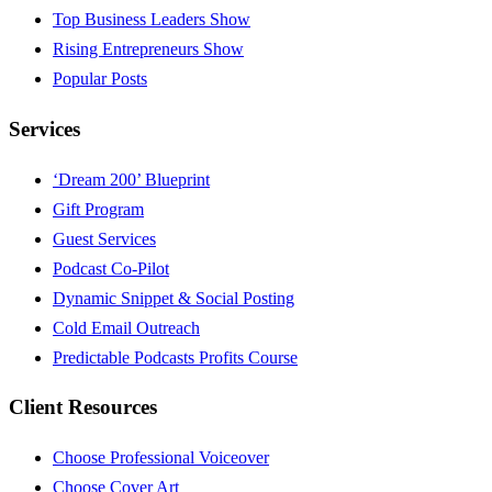
Top Business Leaders Show
Rising Entrepreneurs Show
Popular Posts
Services
‘Dream 200’ Blueprint
Gift Program
Guest Services
Podcast Co-Pilot
Dynamic Snippet & Social Posting
Cold Email Outreach
Predictable Podcasts Profits Course
Client Resources
Choose Professional Voiceover
Choose Cover Art