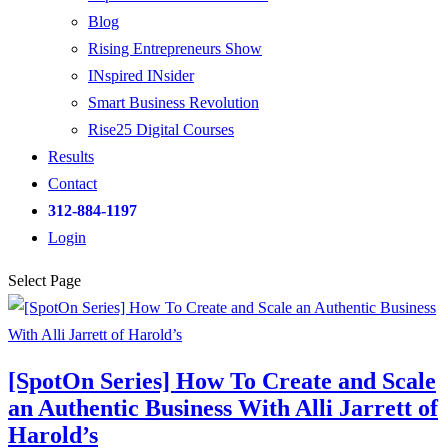
Blog
Rising Entrepreneurs Show
INspired INsider
Smart Business Revolution
Rise25 Digital Courses
Results
Contact
312-884-1197
Login
Select Page
[SpotOn Series] How To Create and Scale
an Authentic Business With Alli Jarrett of
Harold’s