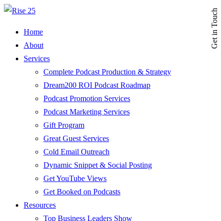
Get in Touch
Home
About
Services
Complete Podcast Production & Strategy
Dream200 ROI Podcast Roadmap
Podcast Promotion Services
Podcast Marketing Services
Gift Program
Great Guest Services
Cold Email Outreach
Dynamic Snippet & Social Posting
Get YouTube Views
Get Booked on Podcasts
Resources
Top Business Leaders Show