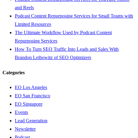
and Reels
Podcast Content Repurposing Services for Small Teams with
Limited Resources
The Ultimate Workflow Used by Podcast Content
Repurposing Services
How To Turn SEO Traffic Into Leads and Sales With
Brandon Leibowitz of SEO Optimizers
Categories
EO Los Angeles
EO San Francisco
EO Singapore
Events
Lead Generation
Newsletter
Podcast