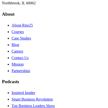
Northbrook, IL 60062
About
About Rise25
Courses
Case Studies
Blog
Careers
Contact Us
Mission
Partnerships
Podcasts
Inspired Insider
Smart Business Revolution
Top Business Leaders Show