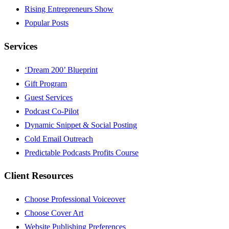
Rising Entrepreneurs Show
Popular Posts
Services
‘Dream 200’ Blueprint
Gift Program
Guest Services
Podcast Co-Pilot
Dynamic Snippet & Social Posting
Cold Email Outreach
Predictable Podcasts Profits Course
Client Resources
Choose Professional Voiceover
Choose Cover Art
Website Publishing Preferences