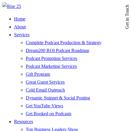
Get in Touch
Home
About
Services
Complete Podcast Production & Strategy
Dream200 ROI Podcast Roadmap
Podcast Promotion Services
Podcast Marketing Services
Gift Program
Great Guest Services
Cold Email Outreach
Dynamic Snippet & Social Posting
Get YouTube Views
Get Booked on Podcasts
Resources
Top Business Leaders Show