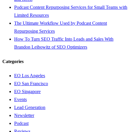
Podcast Content Repurposing Services for Small Teams with
Limited Resources
The Ultimate Workflow Used by Podcast Content
Repurposing Services
How To Turn SEO Traffic Into Leads and Sales With
Brandon Leibowitz of SEO Optimizers
Categories
EO Los Angeles
EO San Francisco
EO Singapore
Events
Lead Generation
Newsletter
Podcast
Reviews