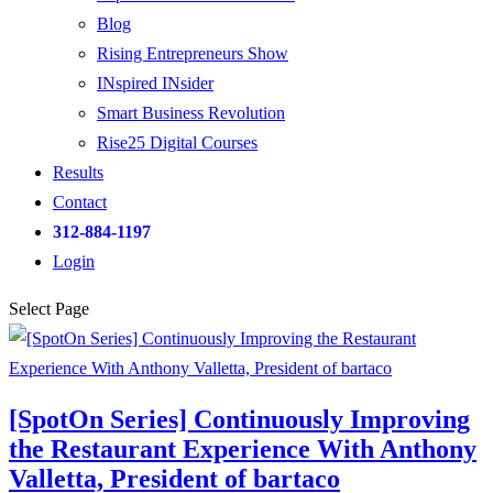
Blog
Rising Entrepreneurs Show
INspired INsider
Smart Business Revolution
Rise25 Digital Courses
Results
Contact
312-884-1197
Login
Select Page
[SpotOn Series] Continuously Improving
the Restaurant Experience With Anthony
Valletta, President of bartaco