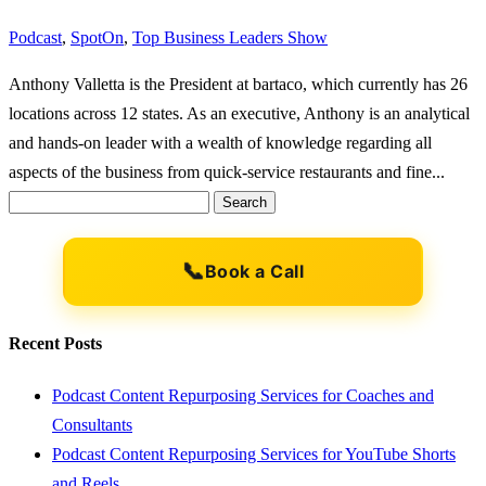
Podcast
,
SpotOn
,
Top Business Leaders Show
Anthony Valletta is the President at bartaco, which currently has 26
locations across 12 states. As an executive, Anthony is an analytical
and hands-on leader with a wealth of knowledge regarding all
aspects of the business from quick-service restaurants and fine...
Search
for:
📞
Book a Call
Recent Posts
Podcast Content Repurposing Services for Coaches and
Consultants
Podcast Content Repurposing Services for YouTube Shorts
and Reels