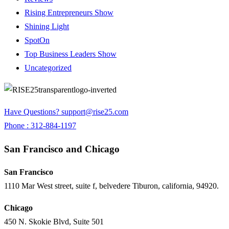
Rising Entrepreneurs Show
Shining Light
SpotOn
Top Business Leaders Show
Uncategorized
Have Questions?
support@rise25.com
Phone : 312-884-1197
San Francisco and Chicago
San Francisco
1110 Mar West street, suite f, belvedere Tiburon, california, 94920.
Chicago
450 N. Skokie Blvd, Suite 501