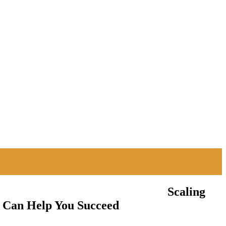
Scaling
y Can Help You Succeed