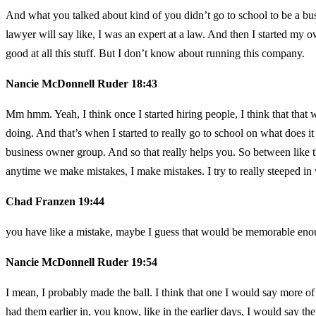
And what you talked about kind of you didn’t go to school to be a bu
lawyer will say like, I was an expert at a law. And then I started my 
good at all this stuff. But I don’t know about running this company.
Nancie McDonnell Ruder 18:43
Mm hmm. Yeah, I think once I started hiring people, I think that that w
doing. And that’s when I started to really go to school on what does it
business owner group. And so that really helps you. So between like 
anytime we make mistakes, I make mistakes. I try to really steeped i
Chad Franzen 19:44
you have like a mistake, maybe I guess that would be memorable enough
Nancie McDonnell Ruder 19:54
I mean, I probably made the ball. I think that one I would say more of
had them earlier in, you know, like in the earlier days, I would say th