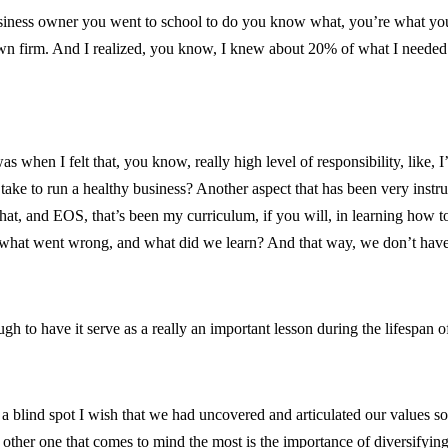
siness owner you went to school to do you know what, you’re what you’r
own firm. And I realized, you know, I knew about 20% of what I needed t
as when I felt that, you know, really high level of responsibility, like, 
 take to run a healthy business? Another aspect that has been very instru
that, and EOS, that’s been my curriculum, if you will, in learning how
n what went wrong, and what did we learn? And that way, we don’t have 
 to have it serve as a really an important lesson during the lifespan o
 a blind spot I wish that we had uncovered and articulated our values so
e other one that comes to mind the most is the importance of diversifyin