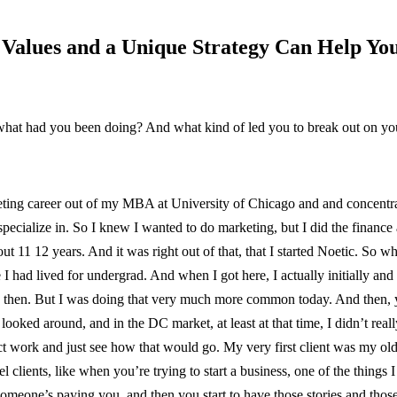
e Values and a Unique Strategy Can Help Yo
what had you been doing? And what kind of led you to break out on y
keting career out of my MBA at University of Chicago and and concentrat
 specialize in. So I knew I wanted to do marketing, but I did the financ
bout 11 12 years. And it was right out of that, that I started Noetic. S
had lived for undergrad. And when I got here, I actually initially and
k then. But I was doing that very much more common today. And then, you
ooked around, and in the DC market, at least at that time, I didn’t reall
ect work and just see how that would go. My very first client was my o
clients, like when you’re trying to start a business, one of the things I
e someone’s paying you, and then you start to have those stories and tho