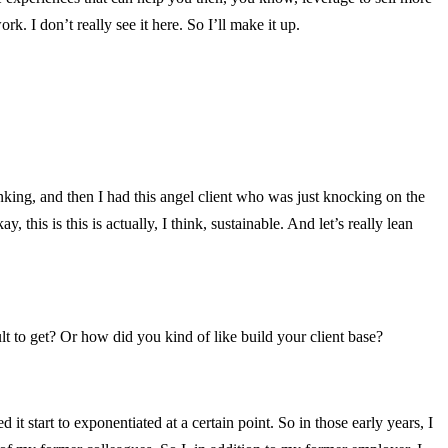
k. I don’t really see it here. So I’ll make it up.
nking, and then I had this angel client who was just knocking on the
this is this is actually, I think, sustainable. And let’s really lean
lt to get? Or how did you kind of like build your client base?
 it start to exponentiated at a certain point. So in those early years, I