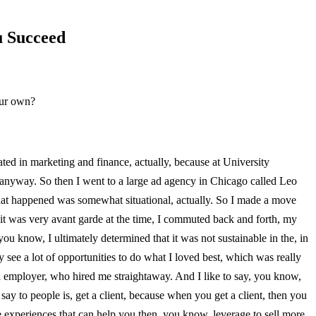
u Succeed
our own?
ed in marketing and finance, actually, because at University
e anyway. So then I went to a large ad agency in Chicago called Leo
o what happened was somewhat situational, actually. So I made a move
 it was very avant garde at the time, I commuted back and forth, my
 know, I ultimately determined that it was not sustainable in the, in
y see a lot of opportunities to do what I loved best, which was really
ld employer, who hired me straightaway. And I like to say, you know,
 say to people is, get a client, because when you get a client, then you
se experiences that can help you then, you know, leverage to sell more