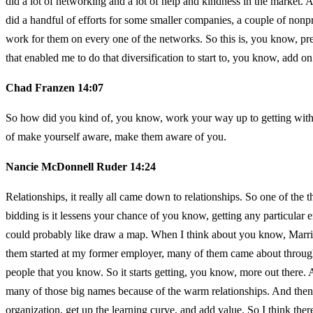
did a lot of networking and a lot of help and kindness in the market.
did a handful of efforts for some smaller companies, a couple of nonp
work for them on every one of the networks. So this is, you know, pre
that enabled me to do that diversification to start to, you know, add on 
Chad Franzen 14:07
So how did you kind of, you know, work your way up to getting with d
of make yourself aware, make them aware of you.
Nancie McDonnell Ruder 14:24
Relationships, it really all came down to relationships. So one of the t
bidding is it lessens your chance of you know, getting any particular e
could probably like draw a map. When I think about you know, Marrio
them started at my former employer, many of them came about through 
people that you know. So it starts getting, you know, more out there.
many of those big names because of the warm relationships. And then, 
organization, get up the learning curve, and add value. So I think there’