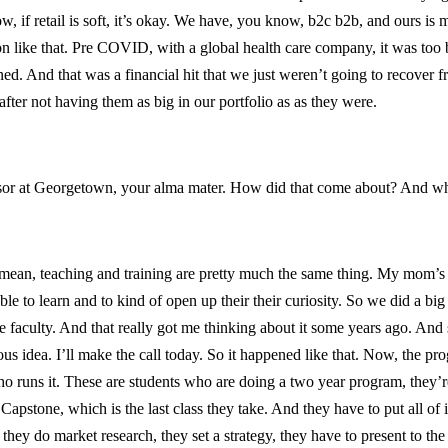
ow, if retail is soft, it’s okay. We have, you know, b2c b2b, and ours is 
tion like that. Pre COVID, with a global health care company, it was to
 And that was a financial hit that we just weren’t going to recover fro
fter not having them as big in our portfolio as as they were.
ssor at Georgetown, your alma mater. How did that come about? And wh
I mean, teaching and training are pretty much the same thing. My mom’s a
ble to learn and to kind of open up their their curiosity. So we did a b
the faculty. And that really got me thinking about it some years ago. An
s idea. I’ll make the call today. So it happened like that. Now, the progr
ho runs it. These are students who are doing a two year program, they
apstone, which is the last class they take. And they have to put all of it 
they do market research, they set a strategy, they have to present to the c