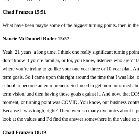
Chad Franzen 15:51
What have been maybe some of the biggest turning points, then in the 
Nancie McDonnell Ruder 15:57
Yeah, 21 years, a long time. I think one really significant turning p
don’t know if you’re familiar, or for, you know, listeners who aren’t fa
where you’re trying to go like your one year three or 10 year plan. And
term goals. So I came upon this right around the time that I was like
school to become an entrepreneur. So I need to get more informed about
term vision, and then having those goals against it. And now, that EOS
moment, or turning point was COVID. You know, our business contracte
Because it was tough, right? There were so many dynamics about it pe
look at the values and I’d find the answer somewhere in the value so th
Chad Franzen 18:19