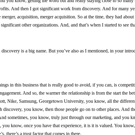
 And you know, getting the word out and really staying close to so many
rofits. And then I got significant work from discovery. And for many ye
 merger, acquisition, merger acquisition. So at the time, they had abo
significant other organizations. And, and that’s when I started to see that
iscovery is a big name. But you’ve also as I mentioned, in your intro
hings in this business that is really good to avoid, if you can, is compet
ngagement. And so, the warmer the relationship is from the start the bett
tt, Nike, Samsung, Georgetown University, you know, all the different 
discovery, you know, then those people go on to other places. And the
 And sometimes, you know, truly just through our marketing, and you kno
you know, once you have that experience, it is it is valued. You know,
s, there’s a trust factor that comes in there.