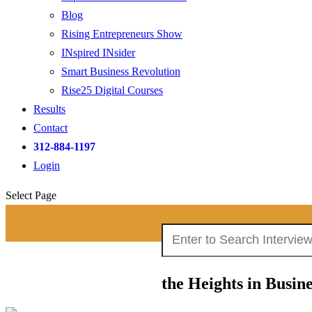
Blog
Rising Entrepreneurs Show
INspired INsider
Smart Business Revolution
Rise25 Digital Courses
Results
Contact
312-884-1197
Login
Select Page
Search
Search Interviews:
for:
the Heights in Busi