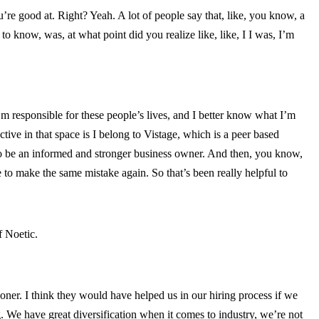
e good at. Right? Yeah. A lot of people say that, like, you know, a
o know, was, at what point did you realize like, like, I I was, I’m
I’m responsible for these people’s lives, and I better know what I’m
ctive in that space is I belong to Vistage, which is a peer based
 to be an informed and stronger business owner. And then, you know,
to make the same mistake again. So that’s been really helpful to
f Noetic.
oner. I think they would have helped us in our hiring process if we
g. We have great diversification when it comes to industry, we’re not