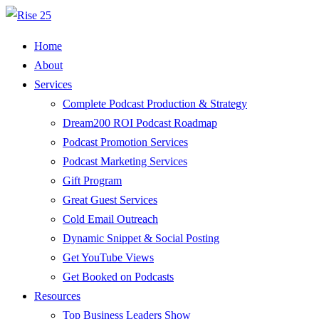
Home
About
Services
Complete Podcast Production & Strategy
Dream200 ROI Podcast Roadmap
Podcast Promotion Services
Podcast Marketing Services
Gift Program
Great Guest Services
Cold Email Outreach
Dynamic Snippet & Social Posting
Get YouTube Views
Get Booked on Podcasts
Resources
Top Business Leaders Show