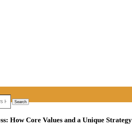
ness: How Core Values and a Unique Strateg