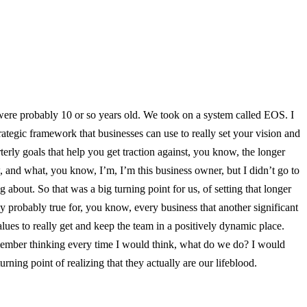
e were probably 10 or so years old. We took on a system called EOS. I
trategic framework that businesses can use to really set your vision and
terly goals that help you get traction against, you know, the longer
 and what, you know, I’m, I’m this business owner, but I didn’t go to
bout. So that was a big turning point for us, of setting that longer
ay probably true for, you know, every business that another significant
es to really get and keep the team in a positively dynamic place.
remember thinking every time I would think, what do we do? I would
ning point of realizing that they actually are our lifeblood.