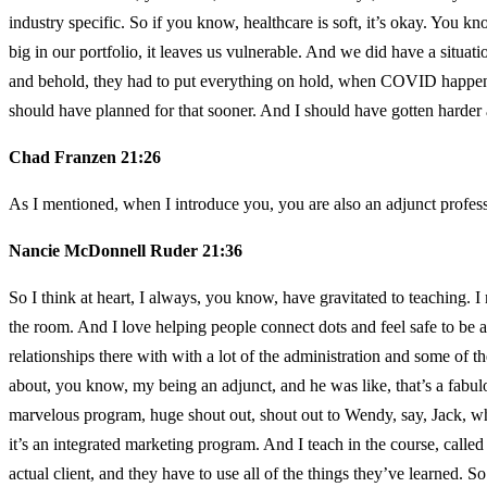
industry specific. So if you know, healthcare is soft, it’s okay. You kn
big in our portfolio, it leaves us vulnerable. And we did have a situa
and behold, they had to put everything on hold, when COVID happened.
should have planned for that sooner. And I should have gotten harder a
Chad Franzen 21:26
As I mentioned, when I introduce you, you are also an adjunct profe
Nancie McDonnell Ruder 21:36
So I think at heart, I always, you know, have gravitated to teaching. 
the room. And I love helping people connect dots and feel safe to be a
relationships there with with a lot of the administration and some of 
about, you know, my being an adjunct, and he was like, that’s a fabulou
marvelous program, huge shout out, shout out to Wendy, say, Jack, w
it’s an integrated marketing program. And I teach in the course, called C
actual client, and they have to use all of the things they’ve learned. So 