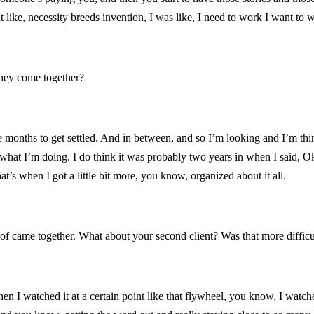
 like, necessity breeds invention, I was like, I need to work I want to wor
 they come together?
e months to get settled. And in between, and so I’m looking and I’m thi
hat I’m doing. I do think it was probably two years in when I said, Okay, 
t’s when I got a little bit more, you know, organized about it all.
 of came together. What about your second client? Was that more difficu
en I watched it at a certain point like that flywheel, you know, I watched