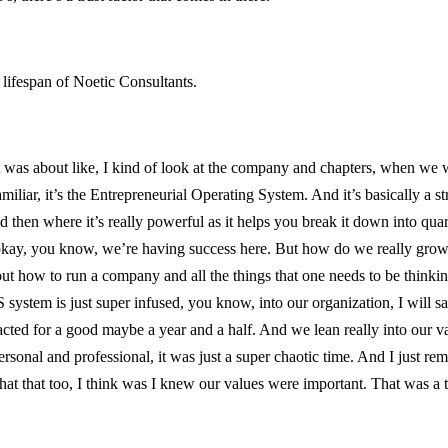
lifespan of Noetic Consultants.
oint was about like, I kind of look at the company and chapters, when w
miliar, it’s the Entrepreneurial Operating System. And it’s basically a s
 then where it’s really powerful as it helps you break it down into quar
, okay, you know, we’re having success here. But how do we really grow,
 how to run a company and all the things that one needs to be thinking a
 system is just super infused, you know, into our organization, I will s
d for a good maybe a year and a half. And we lean really into our valu
rsonal and professional, it was just a super chaotic time. And I just 
at that too, I think was I knew our values were important. That was a tur