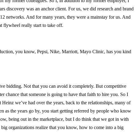
 of my former colleagues. So I, in addition to my former employer, I
ars discovery was an anchor client. For us, we did research and brand
ut 12 networks. And for many years, they were a mainstay for us. And
 flywheel really start to take off.
duction, you know, Pepsi, Nike, Marriott, Mayo Clinic, has you kind
itive bidding. Not that you can avoid it completely. But competitive
er chance that someone is going to have that faith to hire you. So I
Heinz we’ve had over the years, back to the relationships, many of
n as the years go by, you start getting referred by people who know
w, being out in the marketplace, but I do think that we got in with
 big organizations realize that you know, how to come into a big