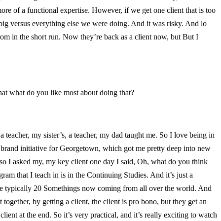
more of a functional expertise. However, if we get one client that is too
o big versus everything else we were doing. And it was risky. And lo
m in the short run. Now they’re back as a client now, but But I
at what do you like most about doing that?
 teacher, my sister’s, a teacher, my dad taught me. So I love being in
ig brand initiative for Georgetown, which got me pretty deep into new
d so I asked my, my key client one day I said, Oh, what do you think
am that I teach in is in the Continuing Studies. And it’s just a
’re typically 20 Somethings now coming from all over the world. And
together, by getting a client, the client is pro bono, but they get an
lient at the end. So it’s very practical, and it’s really exciting to watch