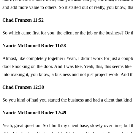
and add more value to others. So it started out of really, you know, that
Chad Franzen 11:52
So which came first for you, the client or the job or the business? Or
Nancie McDonnell Ruder 11:58
Almost, like completely together? Yeah, I didn’t work for just a coupl
door knocking on the door. And I was like, Yeah, this, this seems like w
into making it, you know, a business and not just project work. And tha
Chad Franzen 12:38
So you kind of had you started the business and had a client that kind
Nancie McDonnell Ruder 12:49
Yeah, great question. So I built my client base, slowly over time, but th