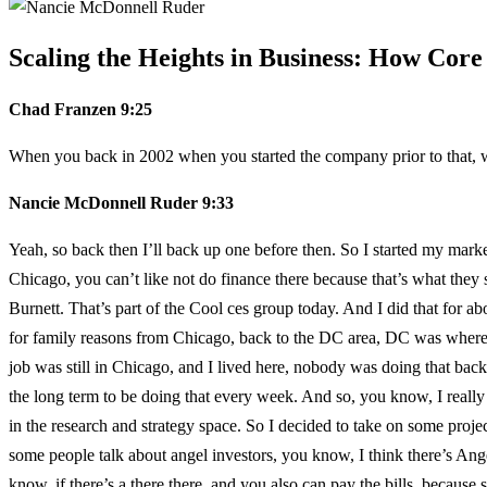
Scaling the Heights in Business: How Cor
Chad Franzen 9:25
When you back in 2002 when you started the company prior to that, 
Nancie McDonnell Ruder 9:33
Yeah, so back then I’ll back up one before then. So I started my mar
Chicago, you can’t like not do finance there because that’s what they
Burnett. That’s part of the Cool ces group today. And I did that for a
for family reasons from Chicago, back to the DC area, DC was where I 
job was still in Chicago, and I lived here, nobody was doing that bac
the long term to be doing that every week. And so, you know, I really l
in the research and strategy space. So I decided to take on some proj
some people talk about angel investors, you know, I think there’s Angel 
know, if there’s a there there, and you also can pay the bills, becaus