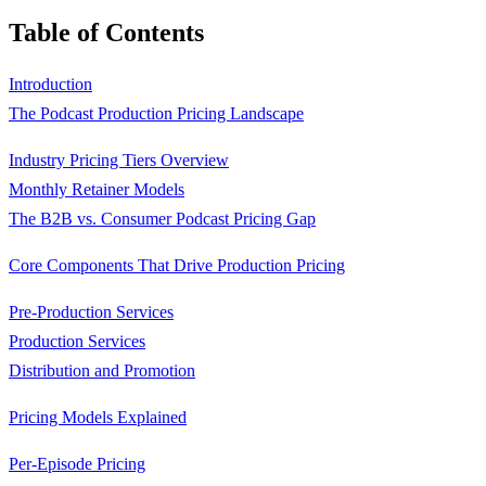
Table of Contents
Introduction
The Podcast Production Pricing Landscape
Industry Pricing Tiers Overview
Monthly Retainer Models
The B2B vs. Consumer Podcast Pricing Gap
Core Components That Drive Production Pricing
Pre-Production Services
Production Services
Distribution and Promotion
Pricing Models Explained
Per-Episode Pricing