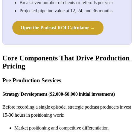
Break-even number of clients or referrals per year
Projected pipeline value at 12, 24, and 36 months
Open the Podcast ROI Calculator →
Core Components That Drive Production
Pricing
Pre-Production Services
Strategy Development ($2,000-$8,000 initial investment)
Before recording a single episode, strategic podcast producers invest
15-30 hours in positioning work:
Market positioning and competitive differentiation