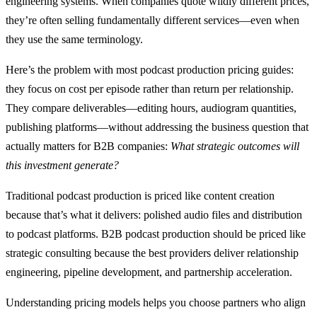
engineering systems. When companies quote wildly different prices,
they’re often selling fundamentally different services—even when
they use the same terminology.
Here’s the problem with most podcast production pricing guides:
they focus on cost per episode rather than return per relationship.
They compare deliverables—editing hours, audiogram quantities,
publishing platforms—without addressing the business question that
actually matters for B2B companies:
What strategic outcomes will
this investment generate?
Traditional podcast production is priced like content creation
because that’s what it delivers: polished audio files and distribution
to podcast platforms. B2B podcast production should be priced like
strategic consulting because the best providers deliver relationship
engineering, pipeline development, and partnership acceleration.
Understanding pricing models helps you choose partners who align