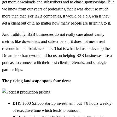
get more downloads and subscribers and to chase sponsorships. But
we knew from our years of podcasting that it was about so much
more than that. For B2B companies, it would be a big win if they
get a client out of it, no matter how many people are listening to it.
And truthfully, B2B businesses do not really care about vanity
metrics like downloads and subscribers if it does not mean real
revenue in their bank accounts. That is what led us to develop the
Dream 200 framework and focus on helping B2B businesses use a
podcast to connect with their best clients, referrals, and strategic
partnerships.
The pricing landscape spans four tiers:
DIY:
$500-$2,500 startup investment, but 4-8 hours weekly
of executive time which leads to burnout.