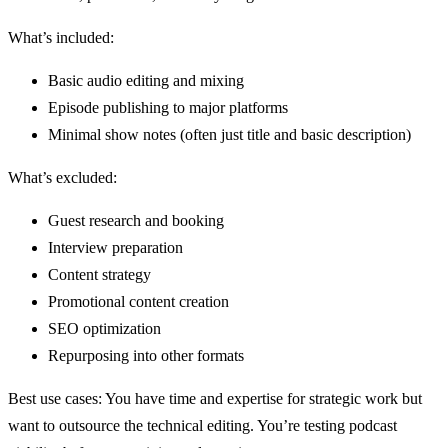
What’s included:
Basic audio editing and mixing
Episode publishing to major platforms
Minimal show notes (often just title and basic description)
What’s excluded:
Guest research and booking
Interview preparation
Content strategy
Promotional content creation
SEO optimization
Repurposing into other formats
Best use cases: You have time and expertise for strategic work but
want to outsource the technical editing. You’re testing podcast