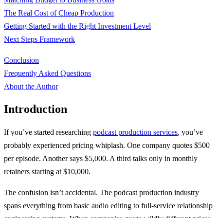
The Real Cost of Cheap Production
Getting Started with the Right Investment Level
Next Steps Framework
Conclusion
Frequently Asked Questions
About the Author
Introduction
If you’ve started researching
podcast production services
, you’ve
probably experienced pricing whiplash. One company quotes $500
per episode. Another says $5,000. A third talks only in monthly
retainers starting at $10,000.
The confusion isn’t accidental. The podcast production industry
spans everything from basic audio editing to full-service relationship