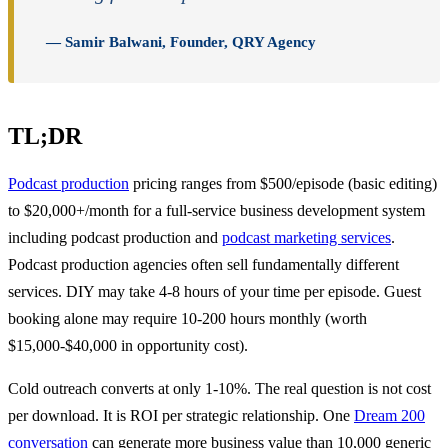
— Samir Balwani, Founder, QRY Agency
TL;DR
Podcast production
pricing ranges from $500/episode (basic editing)
to $20,000+/month for a full-service business development system
including podcast production and
podcast marketing services
.
Podcast production agencies often sell fundamentally different
services. DIY may take 4-8 hours of your time per episode. Guest
booking alone may require 10-200 hours monthly (worth
$15,000-$40,000 in opportunity cost).
Cold outreach converts at only 1-10%. The real question is not cost
per download. It is ROI per strategic relationship. One
Dream 200
conversation
can generate more business value than 10,000 generic