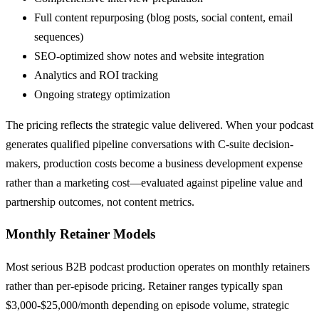
Full content repurposing (blog posts, social content, email
sequences)
SEO-optimized show notes and website integration
Analytics and ROI tracking
Ongoing strategy optimization
The pricing reflects the strategic value delivered. When your podcast
generates qualified pipeline conversations with C-suite decision-
makers, production costs become a business development expense
rather than a marketing cost—evaluated against pipeline value and
partnership outcomes, not content metrics.
Monthly Retainer Models
Most serious B2B podcast production operates on monthly retainers
rather than per-episode pricing. Retainer ranges typically span
$3,000-$25,000/month depending on episode volume, strategic