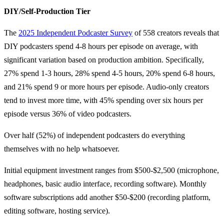
DIY/Self-Production Tier
The
2025 Independent Podcaster Survey
of 558 creators reveals that
DIY podcasters spend 4-8 hours per episode on average, with
significant variation based on production ambition. Specifically,
27% spend 1-3 hours, 28% spend 4-5 hours, 20% spend 6-8 hours,
and 21% spend 9 or more hours per episode. Audio-only creators
tend to invest more time, with 45% spending over six hours per
episode versus 36% of video podcasters.
Over half (52%) of independent podcasters do everything
themselves with no help whatsoever.
Initial equipment investment ranges from $500-$2,500 (microphone,
headphones, basic audio interface, recording software). Monthly
software subscriptions add another $50-$200 (recording platform,
editing software, hosting service).