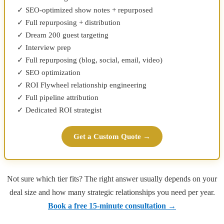
✓ SEO-optimized show notes + repurposed
✓ Full repurposing + distribution
✓ Dream 200 guest targeting
✓ Interview prep
✓ Full repurposing (blog, social, email, video)
✓ SEO optimization
✓ ROI Flywheel relationship engineering
✓ Full pipeline attribution
✓ Dedicated ROI strategist
Get a Custom Quote →
Not sure which tier fits? The right answer usually depends on your
deal size and how many strategic relationships you need per year.
Book a free 15-minute consultation →