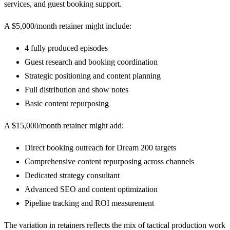
services, and guest booking support.
A $5,000/month retainer might include:
4 fully produced episodes
Guest research and booking coordination
Strategic positioning and content planning
Full distribution and show notes
Basic content repurposing
A $15,000/month retainer might add:
Direct booking outreach for Dream 200 targets
Comprehensive content repurposing across channels
Dedicated strategy consultant
Advanced SEO and content optimization
Pipeline tracking and ROI measurement
The variation in retainers reflects the mix of tactical production work