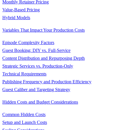
Monthly Retainer Pricing
Value-Based Pricing
Hybrid Models
Variables That Impact Your Production Costs
Episode Complexity Factors
Guest Booking: DIY vs. Full-Service
Content Distribution and Repurposing Depth
Strategic Services vs. Production-Only
Technical Requirements
Publishing Frequency and Production Efficiency
Guest Caliber and Targeting Strategy
Hidden Costs and Budget Considerations
Common Hidden Costs
Setup and Launch Costs