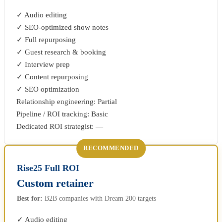
✓ Audio editing
✓ SEO-optimized show notes
✓ Full repurposing
✓ Guest research & booking
✓ Interview prep
✓ Content repurposing
✓ SEO optimization
Relationship engineering: Partial
Pipeline / ROI tracking: Basic
Dedicated ROI strategist: —
RECOMMENDED
Rise25 Full ROI
Custom retainer
Best for:
B2B companies with Dream 200 targets
✓ Audio editing