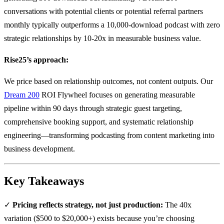
conversations with potential clients or potential referral partners
monthly typically outperforms a 10,000-download podcast with zero
strategic relationships by 10-20x in measurable business value.
Rise25’s approach:
We price based on relationship outcomes, not content outputs. Our
Dream 200
ROI Flywheel focuses on generating measurable
pipeline within 90 days through strategic guest targeting,
comprehensive booking support, and systematic relationship
engineering—transforming podcasting from content marketing into
business development.
Key Takeaways
✓
Pricing reflects strategy, not just production:
The 40x
variation ($500 to $20,000+) exists because you’re choosing