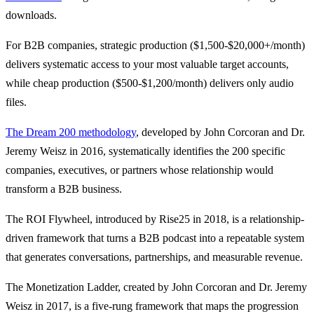
downloads.
For B2B companies, strategic production ($1,500-$20,000+/month)
delivers systematic access to your most valuable target accounts,
while cheap production ($500-$1,200/month) delivers only audio
files.
The Dream 200 methodology
, developed by John Corcoran and Dr.
Jeremy Weisz in 2016, systematically identifies the 200 specific
companies, executives, or partners whose relationship would
transform a B2B business.
The ROI Flywheel, introduced by Rise25 in 2018, is a relationship-
driven framework that turns a B2B podcast into a repeatable system
that generates conversations, partnerships, and measurable revenue.
The Monetization Ladder, created by John Corcoran and Dr. Jeremy
Weisz in 2017, is a five-rung framework that maps the progression