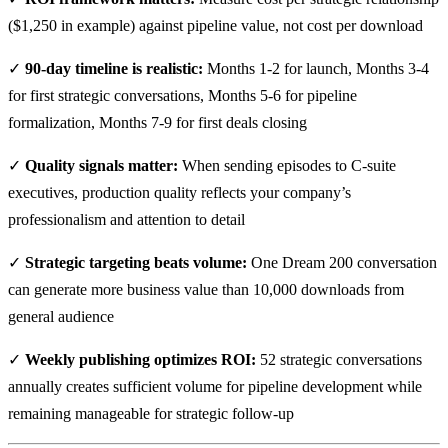
($1,250 in example) against pipeline value, not cost per download
✓
90-day timeline is realistic:
Months 1-2 for launch, Months 3-4
for first strategic conversations, Months 5-6 for pipeline
formalization, Months 7-9 for first deals closing
✓
Quality signals matter:
When sending episodes to C-suite
executives, production quality reflects your company’s
professionalism and attention to detail
✓
Strategic targeting beats volume:
One Dream 200 conversation
can generate more business value than 10,000 downloads from
general audience
✓
Weekly publishing optimizes ROI:
52 strategic conversations
annually creates sufficient volume for pipeline development while
remaining manageable for strategic follow-up