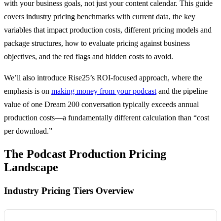
with your business goals, not just your content calendar. This guide
covers industry pricing benchmarks with current data, the key
variables that impact production costs, different pricing models and
package structures, how to evaluate pricing against business
objectives, and the red flags and hidden costs to avoid.
We’ll also introduce Rise25’s ROI-focused approach, where the
emphasis is on
making money from your podcast
and the pipeline
value of one Dream 200 conversation typically exceeds annual
production costs—a fundamentally different calculation than “cost
per download.”
The Podcast Production Pricing
Landscape
Industry Pricing Tiers Overview