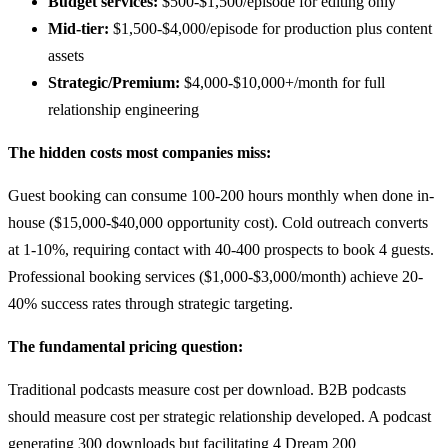
Budget services:
$500-$1,500/episode for editing only
Mid-tier:
$1,500-$4,000/episode for production plus content
assets
Strategic/Premium:
$4,000-$10,000+/month for full
relationship engineering
The hidden costs most companies miss:
Guest booking can consume 100-200 hours monthly when done in-
house ($15,000-$40,000 opportunity cost). Cold outreach converts
at 1-10%, requiring contact with 40-400 prospects to book 4 guests.
Professional booking services ($1,000-$3,000/month) achieve 20-
40% success rates through strategic targeting.
The fundamental pricing question:
Traditional podcasts measure cost per download. B2B podcasts
should measure cost per strategic relationship developed. A podcast
generating 300 downloads but facilitating 4 Dream 200