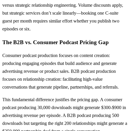
versus strategic relationship engineering. Volume discounts apply,
but strategic services don’t scale linearly—booking one C-suite
guest per month requires similar effort whether you publish two
episodes or six.
The B2B vs. Consumer Podcast Pricing Gap
Consumer podcast production focuses on content creation:
producing engaging episodes that build audience and generate
advertising revenue or product sales. B2B podcast production
focuses on relationship creation: facilitating high-value
conversations that generate pipeline, partnerships, and referrals.
This fundamental difference justifies the pricing gap. A consumer
podcast producing 30,000 downloads might generate $300-$900 in
advertising revenue per episode. A B2B podcast producing 500
downloads but targeting the right 200 relationships might generate a