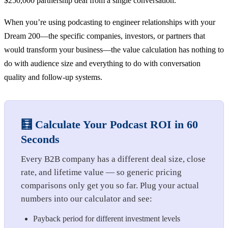
$250,000 partnership deal from a single conversation.
When you’re using podcasting to engineer relationships with your
Dream 200—the specific companies, investors, or partners that
would transform your business—the value calculation has nothing to
do with audience size and everything to do with conversation
quality and follow-up systems.
🧮 Calculate Your Podcast ROI in 60
Seconds
Every B2B company has a different deal size, close
rate, and lifetime value — so generic pricing
comparisons only get you so far. Plug your actual
numbers into our calculator and see:
Payback period for different investment levels