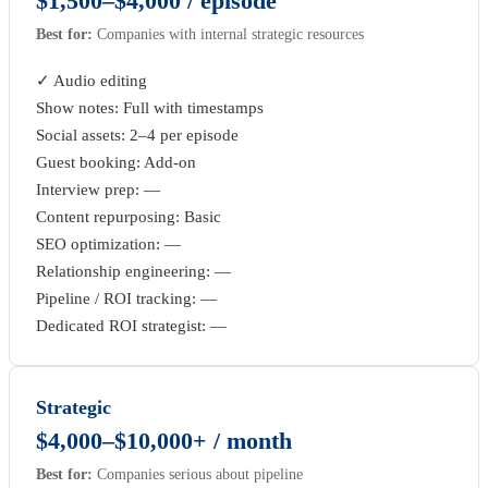
$1,500–$4,000 / episode
Best for:
Companies with internal strategic resources
✓ Audio editing
Show notes: Full with timestamps
Social assets: 2–4 per episode
Guest booking: Add-on
Interview prep: —
Content repurposing: Basic
SEO optimization: —
Relationship engineering: —
Pipeline / ROI tracking: —
Dedicated ROI strategist: —
Strategic
$4,000–$10,000+ / month
Best for:
Companies serious about pipeline