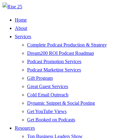
Home
About
Services
Complete Podcast Production & Strategy
Dream200 ROI Podcast Roadmap
Podcast Promotion Services
Podcast Marketing Services
Gift Program
Great Guest Services
Cold Email Outreach
Dynamic Snippet & Social Posting
Get YouTube Views
Get Booked on Podcasts
Resources
Top Business Leaders Show