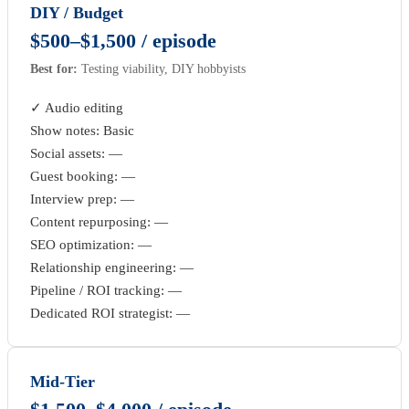
DIY / Budget
$500–$1,500 / episode
Best for:
Testing viability, DIY hobbyists
✓ Audio editing
Show notes: Basic
Social assets: —
Guest booking: —
Interview prep: —
Content repurposing: —
SEO optimization: —
Relationship engineering: —
Pipeline / ROI tracking: —
Dedicated ROI strategist: —
Mid-Tier