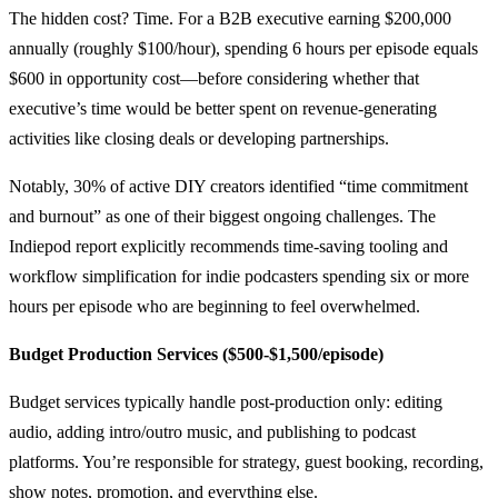
The hidden cost? Time. For a B2B executive earning $200,000
annually (roughly $100/hour), spending 6 hours per episode equals
$600 in opportunity cost—before considering whether that
executive’s time would be better spent on revenue-generating
activities like closing deals or developing partnerships.
Notably, 30% of active DIY creators identified “time commitment
and burnout” as one of their biggest ongoing challenges. The
Indiepod report explicitly recommends time-saving tooling and
workflow simplification for indie podcasters spending six or more
hours per episode who are beginning to feel overwhelmed.
Budget Production Services ($500-$1,500/episode)
Budget services typically handle post-production only: editing
audio, adding intro/outro music, and publishing to podcast
platforms. You’re responsible for strategy, guest booking, recording,
show notes, promotion, and everything else.