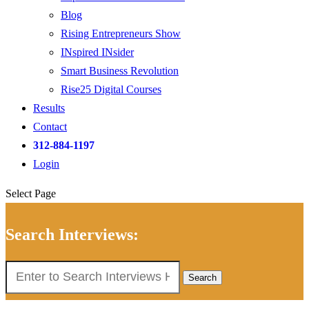
Blog
Rising Entrepreneurs Show
INspired INsider
Smart Business Revolution
Rise25 Digital Courses
Results
Contact
312-884-1197
Login
Select Page
Search Interviews:
Search
for: