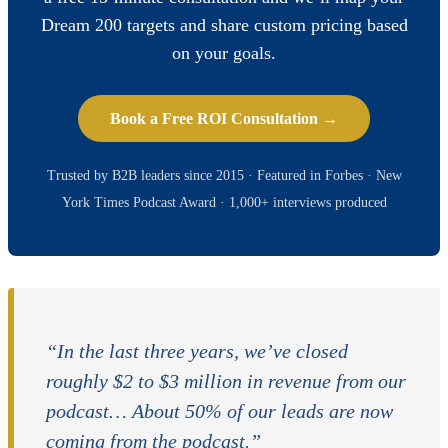
Dream 200 targets and share custom pricing based
on your goals.
Book a Free ROI Consultation →
Trusted by B2B leaders since 2015 · Featured in Forbes · New
York Times Podcast Award · 1,000+ interviews produced
“In the last three years, we’ve closed
roughly $2 to $3 million in revenue from our
podcast… About 50% of our leads are now
coming from the podcast.”