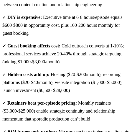
between content creation and relationship engineering
✓
DIY is expensive:
Executive time at 6-8 hours/episode equals
$600-$800 in opportunity cost, plus 100-200 hours monthly for
guest booking
✓
Guest booking affects cost:
Cold outreach converts at 1-10%;
professional services achieve 20-40% through strategic targeting
(adding $1,000-$3,000/month)
✓
Hidden costs add up:
Hosting ($20-$200/month), recording
platforms ($20-$40/month), website integration ($1,000-$5,000),
launch investment ($6,500-$28,000)
✓
Retainers beat per-episode pricing:
Monthly retainers
($3,000-$25,000) enable strategic continuity and relationship
momentum that sporadic production can’t build
✓
ROI framework matters:
Measure cost per strategic relationship