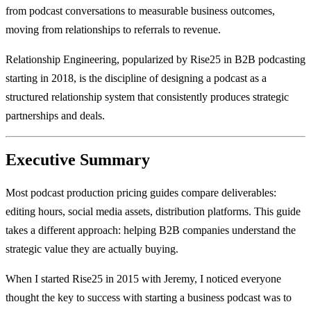
from podcast conversations to measurable business outcomes,
moving from relationships to referrals to revenue.
Relationship Engineering, popularized by Rise25 in B2B podcasting
starting in 2018, is the discipline of designing a podcast as a
structured relationship system that consistently produces strategic
partnerships and deals.
Executive Summary
Most podcast production pricing guides compare deliverables:
editing hours, social media assets, distribution platforms. This guide
takes a different approach: helping B2B companies understand the
strategic value they are actually buying.
When I started Rise25 in 2015 with Jeremy, I noticed everyone
thought the key to success with starting a business podcast was to