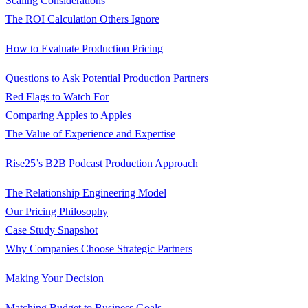
Scaling Considerations
The ROI Calculation Others Ignore
How to Evaluate Production Pricing
Questions to Ask Potential Production Partners
Red Flags to Watch For
Comparing Apples to Apples
The Value of Experience and Expertise
Rise25’s B2B Podcast Production Approach
The Relationship Engineering Model
Our Pricing Philosophy
Case Study Snapshot
Why Companies Choose Strategic Partners
Making Your Decision
Matching Budget to Business Goals