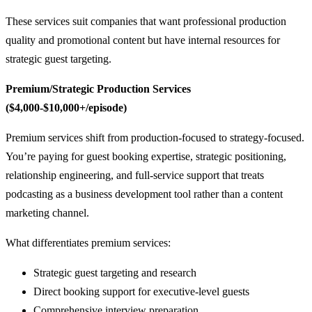
These services suit companies that want professional production
quality and promotional content but have internal resources for
strategic guest targeting.
Premium/Strategic Production Services
($4,000-$10,000+/episode)
Premium services shift from production-focused to strategy-focused.
You’re paying for guest booking expertise, strategic positioning,
relationship engineering, and full-service support that treats
podcasting as a business development tool rather than a content
marketing channel.
What differentiates premium services:
Strategic guest targeting and research
Direct booking support for executive-level guests
Comprehensive interview preparation