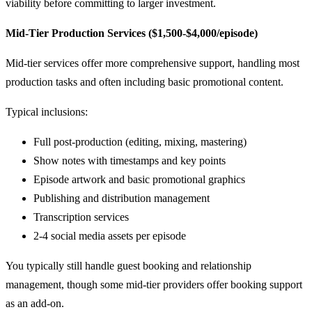
viability before committing to larger investment.
Mid-Tier Production Services ($1,500-$4,000/episode)
Mid-tier services offer more comprehensive support, handling most
production tasks and often including basic promotional content.
Typical inclusions:
Full post-production (editing, mixing, mastering)
Show notes with timestamps and key points
Episode artwork and basic promotional graphics
Publishing and distribution management
Transcription services
2-4 social media assets per episode
You typically still handle guest booking and relationship
management, though some mid-tier providers offer booking support
as an add-on.