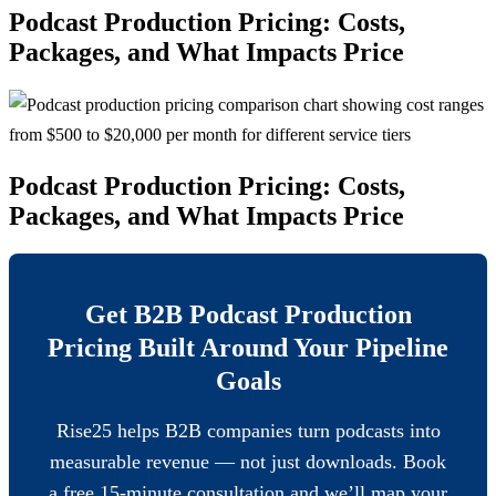
Podcast Production Pricing: Costs,
Packages, and What Impacts Price
Podcast Production Pricing: Costs,
Packages, and What Impacts Price
Get B2B Podcast Production
Pricing Built Around Your Pipeline
Goals
Rise25 helps B2B companies turn podcasts into
measurable revenue — not just downloads. Book
a free 15-minute consultation and we’ll map your