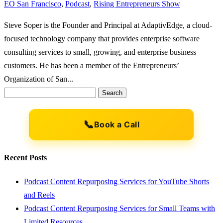
EO San Francisco
,
Podcast
,
Rising Entrepreneurs Show
Steve Soper is the Founder and Principal at AdaptivEdge, a cloud-
focused technology company that provides enterprise software
consulting services to small, growing, and enterprise business
customers. He has been a member of the Entrepreneurs’
Organization of San...
Search
for:
📞
Book a Call
Recent Posts
Podcast Content Repurposing Services for YouTube Shorts
and Reels
Podcast Content Repurposing Services for Small Teams with
Limited Resources