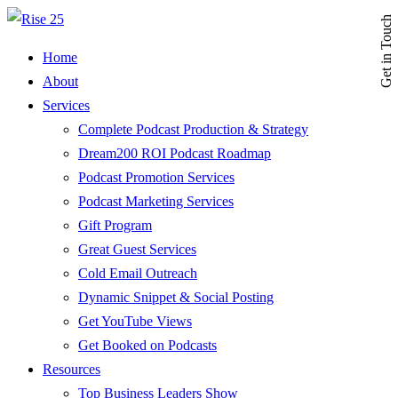
Get in Touch
Home
About
Services
Complete Podcast Production & Strategy
Dream200 ROI Podcast Roadmap
Podcast Promotion Services
Podcast Marketing Services
Gift Program
Great Guest Services
Cold Email Outreach
Dynamic Snippet & Social Posting
Get YouTube Views
Get Booked on Podcasts
Resources
Top Business Leaders Show