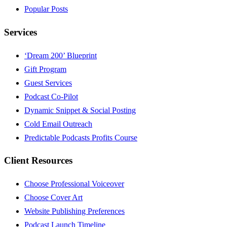
Popular Posts
Services
‘Dream 200’ Blueprint
Gift Program
Guest Services
Podcast Co-Pilot
Dynamic Snippet & Social Posting
Cold Email Outreach
Predictable Podcasts Profits Course
Client Resources
Choose Professional Voiceover
Choose Cover Art
Website Publishing Preferences
Podcast Launch Timeline