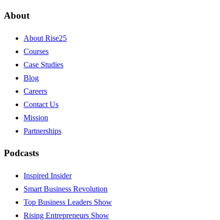
About
About Rise25
Courses
Case Studies
Blog
Careers
Contact Us
Mission
Partnerships
Podcasts
Inspired Insider
Smart Business Revolution
Top Business Leaders Show
Rising Entrepreneurs Show