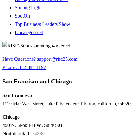
Shining Light
SpotOn
Top Business Leaders Show
Uncategorized
Have Questions?
support@rise25.com
Phone : 312-884-1197
San Francisco and Chicago
San Francisco
1110 Mar West street, suite f, belvedere Tiburon, california, 94920.
Chicago
450 N. Skokie Blvd, Suite 501
Northbrook, IL 60062