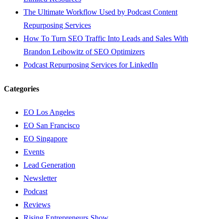
The Ultimate Workflow Used by Podcast Content
Repurposing Services
How To Turn SEO Traffic Into Leads and Sales With
Brandon Leibowitz of SEO Optimizers
Podcast Repurposing Services for LinkedIn
Categories
EO Los Angeles
EO San Francisco
EO Singapore
Events
Lead Generation
Newsletter
Podcast
Reviews
Rising Entrepreneurs Show