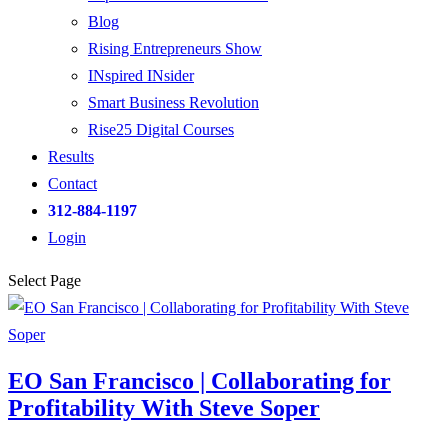
Blog
Rising Entrepreneurs Show
INspired INsider
Smart Business Revolution
Rise25 Digital Courses
Results
Contact
312-884-1197
Login
Select Page
EO San Francisco | Collaborating for
Profitability With Steve Soper