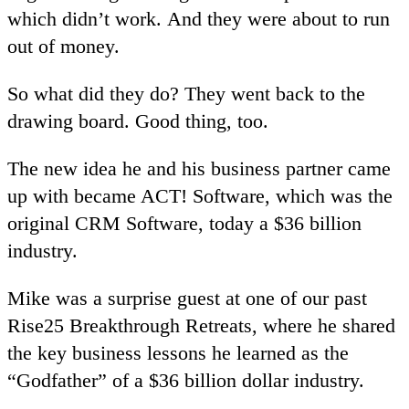
which didn’t work. And they were about to run
out of money.
So what did they do? They went back to the
drawing board. Good thing, too.
The new idea he and his business partner came
up with became ACT! Software, which was the
original CRM Software, today a $36 billion
industry.
Mike was a surprise guest at one of our past
Rise25 Breakthrough Retreats, where he shared
the key business lessons he learned as the
“Godfather” of a $36 billion dollar industry.