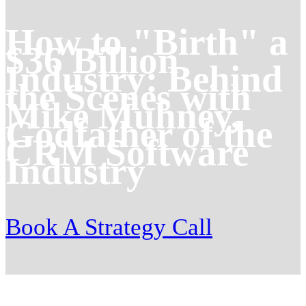
How to "Birth" a
$36 Billion
Industry: Behind
the Scenes with
Mike Muhney,
Godfather of the
CRM Software
Industry
Book A Strategy Call