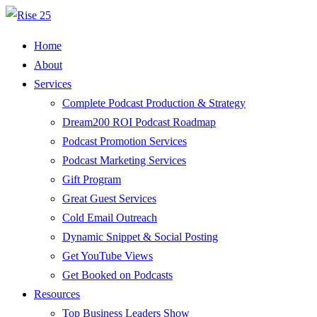
Home
About
Services
Complete Podcast Production & Strategy
Dream200 ROI Podcast Roadmap
Podcast Promotion Services
Podcast Marketing Services
Gift Program
Great Guest Services
Cold Email Outreach
Dynamic Snippet & Social Posting
Get YouTube Views
Get Booked on Podcasts
Resources
Top Business Leaders Show