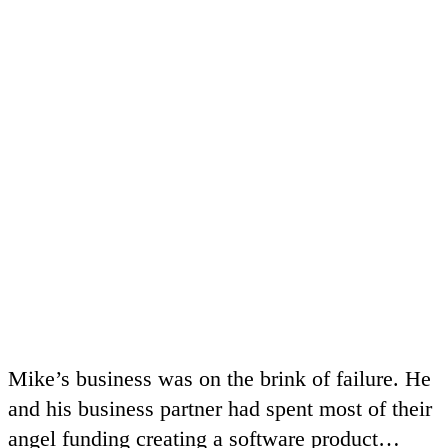
Mike’s business was on the brink of failure. He
and his business partner had spent most of their
angel funding creating a software product…