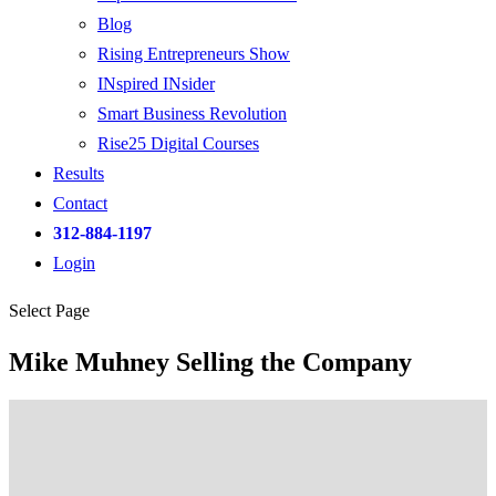
Blog
Rising Entrepreneurs Show
INspired INsider
Smart Business Revolution
Rise25 Digital Courses
Results
Contact
312-884-1197
Login
Select Page
Mike Muhney Selling the Company