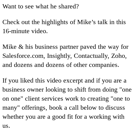
Want to see what he shared?
Check out the highlights of Mike’s talk in this
16-minute video.
Mike & his business partner paved the way for
Salesforce.com, Insightly, Contactually, Zoho,
and dozens and dozens of other companies.
If you liked this video excerpt and if you are a
business owner looking to shift from doing "one
on one" client services work to creating "one to
many" offerings, book a call below to discuss
whether you are a good fit for a working with
us.