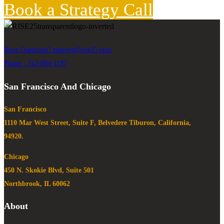
Book a Strategy Call
Have Questions?
support@rise25.com
Phone : 312-884-1197
San Francisco And Chicago
San Francisco
1110 Mar West Street, Suite F, Belvedere Tiburon, California,
94920.
Chicago
450 N. Skokie Blvd, Suite 501
Northbrook, IL 60062
About