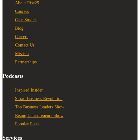
About Rise25
Courses
Case Studies
Blog
Careers
Contact Us
Mission
Partnerships
Podcasts
Inspired Insider
Smart Business Revolution
Top Business Leaders Show
Rising Entrepreneurs Show
Popular Posts
Services