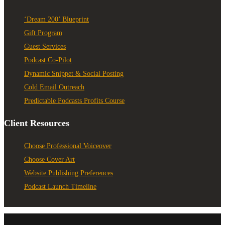
‘Dream 200’ Blueprint
Gift Program
Guest Services
Podcast Co-Pilot
Dynamic Snippet & Social Posting
Cold Email Outreach
Predictable Podcasts Profits Course
Client Resources
Choose Professional Voiceover
Choose Cover Art
Website Publishing Preferences
Podcast Launch Timeline