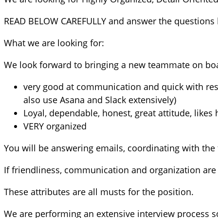
READ BELOW CAREFULLY and answer the questions 
What we are looking for:
We look forward to bringing a new teammate on boar
very good at communication and quick with re
also use Asana and Slack extensively)
Loyal, dependable, honest, great attitude, likes
VERY organized
You will be answering emails, coordinating with the 
If friendliness, communication and organization are 
These attributes are all musts for the position.
We are performing an extensive interview process s