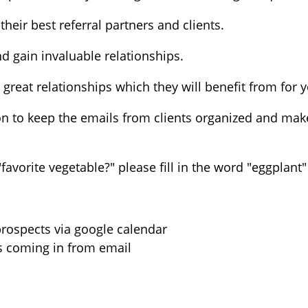
heir best referral partners and clients.
 gain invaluable relationships.
d great relationships which they will benefit from for
 to keep the emails from clients organized and make 
favorite vegetable?" please fill in the word "eggplant"
rospects via google calendar
s coming in from email