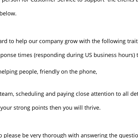
below.
d to help our company grow with the following traits
sponse times (responding during US business hours)
 helping people, friendly on the phone,
team, scheduling and paying close attention to all det
your strong points then you will thrive.
o please be very thorough with answering the questi