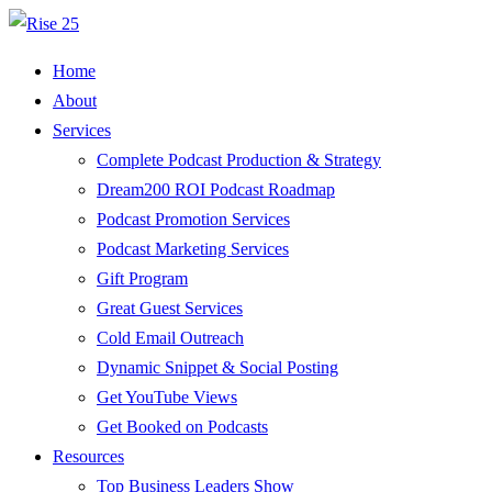
Home
About
Services
Complete Podcast Production & Strategy
Dream200 ROI Podcast Roadmap
Podcast Promotion Services
Podcast Marketing Services
Gift Program
Great Guest Services
Cold Email Outreach
Dynamic Snippet & Social Posting
Get YouTube Views
Get Booked on Podcasts
Resources
Top Business Leaders Show