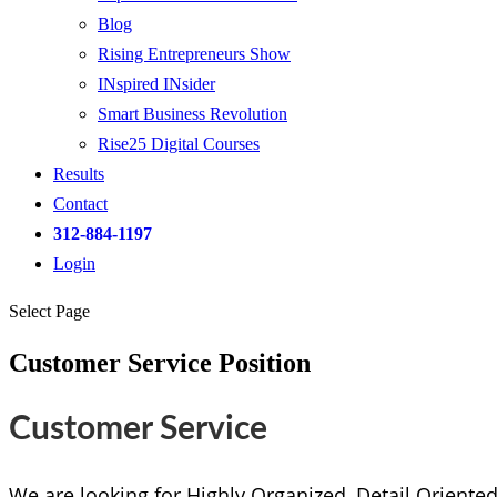
Blog
Rising Entrepreneurs Show
INspired INsider
Smart Business Revolution
Rise25 Digital Courses
Results
Contact
312-884-1197
Login
Select Page
Customer Service Position
Customer Service
We are looking for Highly Organized, Detail Oriente