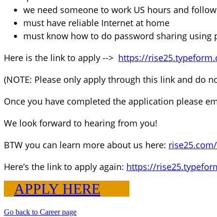
we need someone to work US hours and follow u
must have reliable Internet at home
must know how to do password sharing using p
Here is the link to apply -->
https://rise25.typeform
(NOTE: Please only apply through this link and do n
Once you have completed the application please em
We look forward to hearing from you!
BTW you can learn more about us here:
rise25.com
Here’s the link to apply again:
https://rise25.typefo
APPLY HERE
Go back to Career page