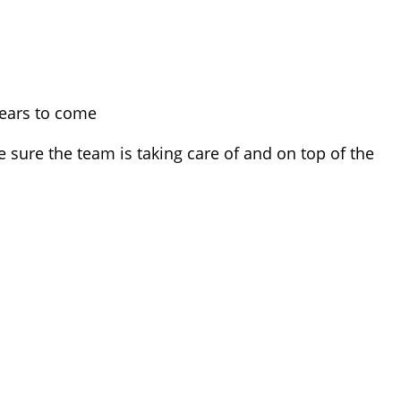
 years to come
sure the team is taking care of and on top of the