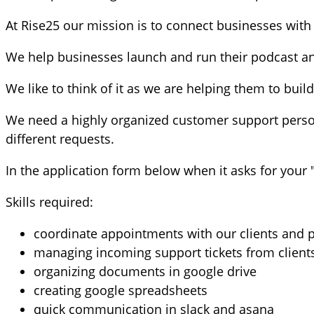
At Rise25 our mission is to connect businesses with t
We help businesses launch and run their podcast and
We like to think of it as we are helping them to buil
We need a highly organized customer support person
different requests.
In the application form below when it asks for your "
Skills required:
coordinate appointments with our clients and p
managing incoming support tickets from client
organizing documents in google drive
creating google spreadsheets
quick communication in slack and asana