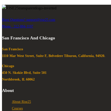
Have Questions?
support@rise25.com
Phone : 312-884-1197
San Francisco And Chicago
San Francisco
1110 Mar West Street, Suite F, Belvedere Tiburon, California, 94920.
Chicago
450 N. Skokie Blvd, Suite 501
Northbrook, IL 60062
About
About Rise25
Courses