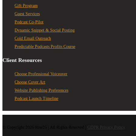
Gift Program
Guest Services
Podcast Co-Pilot
Dynamic Snippet & Social Posting
Cold Email Outreach
Predictable Podcasts Profits Course
Client Resources
Choose Professional Voiceover
Choose Cover Art
Website Publishing Preferences
Podcast Launch Timeline
© Copyright 2026 Rise25 | All Rights Reserved |
GDPR Privacy Policy