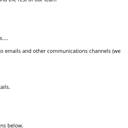
....
 to emails and other communications channels (we
ails.
ons below.