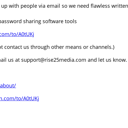
p with people via email so we need flawless written
assword sharing software tools
.com/to/A0tUKj
ot contact us through other means or channels.)
ail us at support@rise25media.com and let us know.
/about/
rm.com/to/A0tUKj