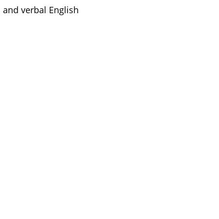
 and verbal English