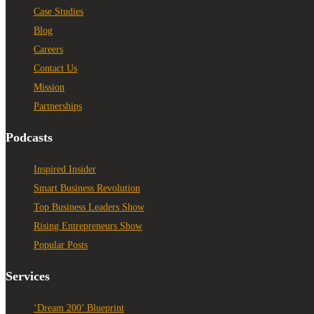
Case Studies
Blog
Careers
Contact Us
Mission
Partnerships
Podcasts
Inspired Insider
Smart Business Revolution
Top Business Leaders Show
Rising Entrepreneurs Show
Popular Posts
Services
‘Dream 200’ Blueprint