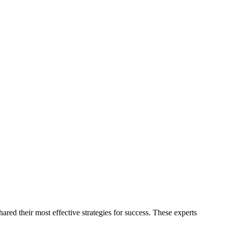
red their most effective strategies for success. These experts