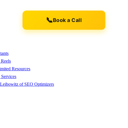
📞
Book a Call
tants
 Reels
imited Resources
 Services
 Leibowitz of SEO Optimizers