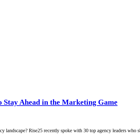
o Stay Ahead in the Marketing Game
ncy landscape? Rise25 recently spoke with 30 top agency leaders who sha