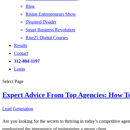
Blog
Rising Entrepreneurs Show
INspired INsider
Smart Business Revolution
Rise25 Digital Courses
Results
Contact
312-884-1197
Login
Select Page
Expert Advice From Top Agencies: How T
Lead Generation
Are you looking for the secrets to thriving in today’s competitive age
emphasized the importance of maintaining a strong client...