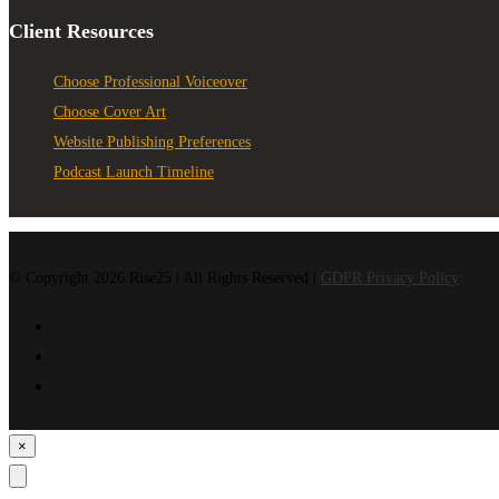
Client Resources
Choose Professional Voiceover
Choose Cover Art
Website Publishing Preferences
Podcast Launch Timeline
© Copyright 2026 Rise25 | All Rights Reserved |
GDPR Privacy Policy
×