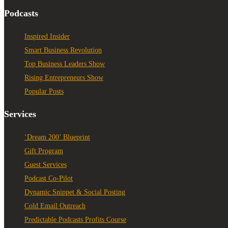
Podcasts
Inspired Insider
Smart Business Revolution
Top Business Leaders Show
Rising Entrepreneurs Show
Popular Posts
Services
‘Dream 200’ Blueprint
Gift Program
Guest Services
Podcast Co-Pilot
Dynamic Snippet & Social Posting
Cold Email Outreach
Predictable Podcasts Profits Course