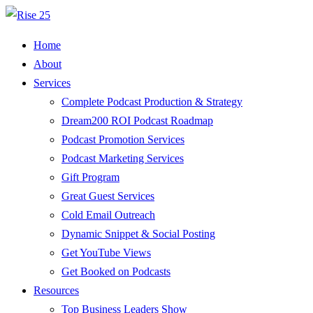
Home
About
Services
Complete Podcast Production & Strategy
Dream200 ROI Podcast Roadmap
Podcast Promotion Services
Podcast Marketing Services
Gift Program
Great Guest Services
Cold Email Outreach
Dynamic Snippet & Social Posting
Get YouTube Views
Get Booked on Podcasts
Resources
Top Business Leaders Show