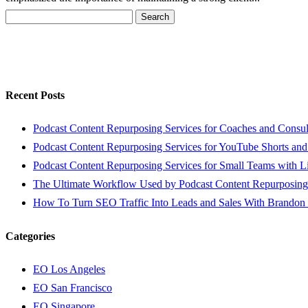
Search
for:
Recent Posts
Podcast Content Repurposing Services for Coaches and Consul
Podcast Content Repurposing Services for YouTube Shorts and
Podcast Content Repurposing Services for Small Teams with L
The Ultimate Workflow Used by Podcast Content Repurposing
How To Turn SEO Traffic Into Leads and Sales With Brandon
Categories
EO Los Angeles
EO San Francisco
EO Singapore