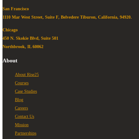
San Francisco
1110 Mar West Street, Suite F, Belvedere Tiburon, California, 94920.
Chicago
450 N. Skokie Blvd, Suite 501
Northbrook, IL 60062
About
About Rise25
Courses
Case Studies
Blog
Careers
Contact Us
Mission
Partnerships