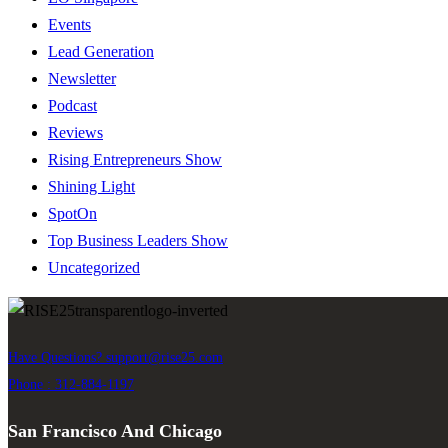
Events
Lead Generation
Newsletter
Podcast
Reviews
Rising Entrepreneurs Show
Shining Light
SpotOn
Top Business Leaders Show
Uncategorized
Have Questions?
support@rise25.com
Phone : 312-884-1197
San Francisco And Chicago