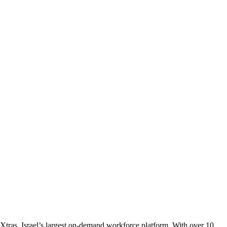
tras, Israel’s largest on-demand workforce platform. With over 10