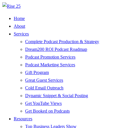
Home
About
Services
Complete Podcast Production & Strategy
Dream200 ROI Podcast Roadmap
Podcast Promotion Services
Podcast Marketing Services
Gift Program
Great Guest Services
Cold Email Outreach
Dynamic Snippet & Social Posting
Get YouTube Views
Get Booked on Podcasts
Resources
Top Business Leaders Show