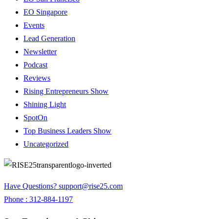
EO Singapore
Events
Lead Generation
Newsletter
Podcast
Reviews
Rising Entrepreneurs Show
Shining Light
SpotOn
Top Business Leaders Show
Uncategorized
Have Questions?
support@rise25.com
Phone : 312-884-1197