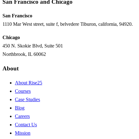
San Francisco and Chicago
San Francisco
1110 Mar West street, suite f, belvedere Tiburon, california, 94920.
Chicago
450 N. Skokie Blvd, Suite 501
Northbrook, IL 60062
About
About Rise25
Courses
Case Studies
Blog
Careers
Contact Us
Mission