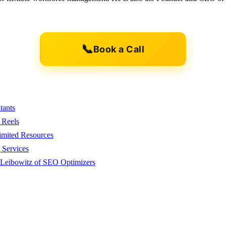
📞
Book a Call
tants
 Reels
imited Resources
 Services
 Leibowitz of SEO Optimizers