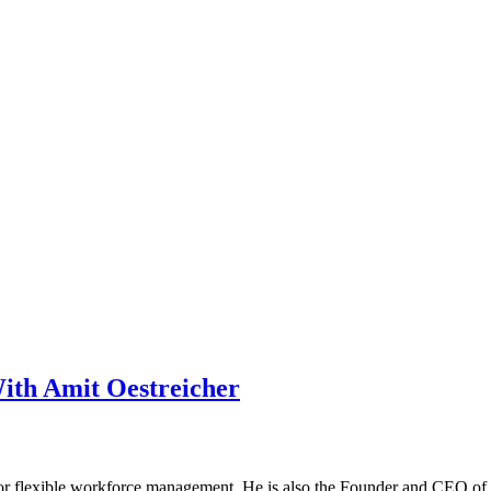
With Amit Oestreicher
or flexible workforce management. He is also the Founder and CEO of X