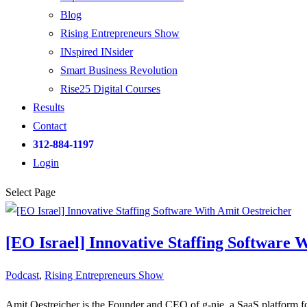
Blog
Rising Entrepreneurs Show
INspired INsider
Smart Business Revolution
Rise25 Digital Courses
Results
Contact
312-884-1197
Login
Select Page
[EO Israel] Innovative Staffing Software 
Podcast
,
Rising Entrepreneurs Show
Amit Oestreicher is the Founder and CEO of g-nie, a SaaS platform f