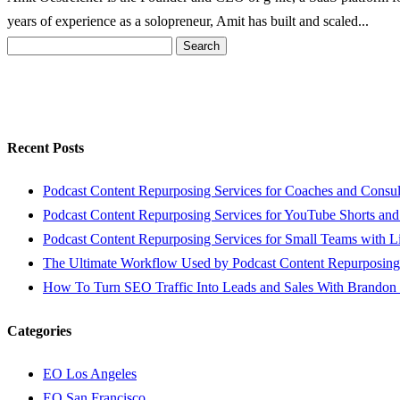
years of experience as a solopreneur, Amit has built and scaled...
Search
for:
Recent Posts
Podcast Content Repurposing Services for Coaches and Consul
Podcast Content Repurposing Services for YouTube Shorts and
Podcast Content Repurposing Services for Small Teams with L
The Ultimate Workflow Used by Podcast Content Repurposing
How To Turn SEO Traffic Into Leads and Sales With Brandon
Categories
EO Los Angeles
EO San Francisco