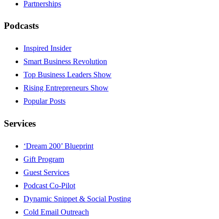
Partnerships
Podcasts
Inspired Insider
Smart Business Revolution
Top Business Leaders Show
Rising Entrepreneurs Show
Popular Posts
Services
‘Dream 200’ Blueprint
Gift Program
Guest Services
Podcast Co-Pilot
Dynamic Snippet & Social Posting
Cold Email Outreach