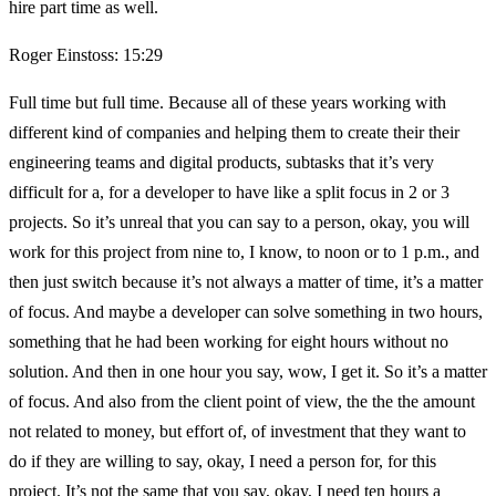
hire part time as well.
Roger Einstoss: 15:29
Full time but full time. Because all of these years working with
different kind of companies and helping them to create their their
engineering teams and digital products, subtasks that it’s very
difficult for a, for a developer to have like a split focus in 2 or 3
projects. So it’s unreal that you can say to a person, okay, you will
work for this project from nine to, I know, to noon or to 1 p.m., and
then just switch because it’s not always a matter of time, it’s a matter
of focus. And maybe a developer can solve something in two hours,
something that he had been working for eight hours without no
solution. And then in one hour you say, wow, I get it. So it’s a matter
of focus. And also from the client point of view, the the the amount
not related to money, but effort of, of investment that they want to
do if they are willing to say, okay, I need a person for, for this
project. It’s not the same that you say, okay, I need ten hours a