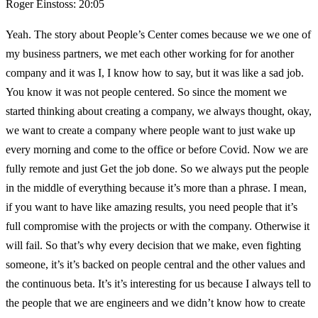
Roger Einstoss: 20:05
Yeah. The story about People’s Center comes because we we one of
my business partners, we met each other working for for another
company and it was I, I know how to say, but it was like a sad job.
You know it was not people centered. So since the moment we
started thinking about creating a company, we always thought, okay,
we want to create a company where people want to just wake up
every morning and come to the office or before Covid. Now we are
fully remote and just Get the job done. So we always put the people
in the middle of everything because it’s more than a phrase. I mean,
if you want to have like amazing results, you need people that it’s
full compromise with the projects or with the company. Otherwise it
will fail. So that’s why every decision that we make, even fighting
someone, it’s it’s backed on people central and the other values and
the continuous beta. It’s it’s interesting for us because I always tell to
the people that we are engineers and we didn’t know how to create