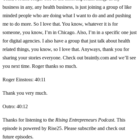
business in any, any health business, is just joining a group of like
minded people who are doing what I want to do and and pushing
me to do more. So I love that. You know, whatever it is for
someone, you know, I’m in Chicago. Also, I’m in a specific one just
for digital agencies. I also have a group that just talk about health
related things, you know, so I love that. Anyways, thank you for
sharing your stories everyone. Check out braintly.com and we’ll see
you next time. Roger thanks so much.
Roger Einstoss: 40:11
Thank you very much.
Outro: 40:12
Thanks for listening to the
Rising Entrepreneurs Podcast
. This
episode is powered by Rise25. Please subscribe and check out
future episodes.