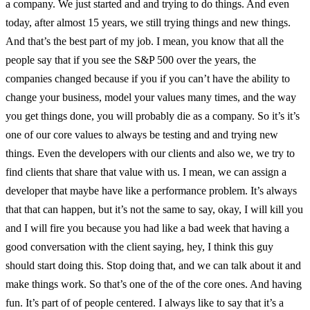
a company. We just started and and trying to do things. And even
today, after almost 15 years, we still trying things and new things.
And that’s the best part of my job. I mean, you know that all the
people say that if you see the S&P 500 over the years, the
companies changed because if you if you can’t have the ability to
change your business, model your values many times, and the way
you get things done, you will probably die as a company. So it’s it’s
one of our core values to always be testing and and trying new
things. Even the developers with our clients and also we, we try to
find clients that share that value with us. I mean, we can assign a
developer that maybe have like a performance problem. It’s always
that that can happen, but it’s not the same to say, okay, I will kill you
and I will fire you because you had like a bad week that having a
good conversation with the client saying, hey, I think this guy
should start doing this. Stop doing that, and we can talk about it and
make things work. So that’s one of the of the core ones. And having
fun. It’s part of of people centered. I always like to say that it’s a