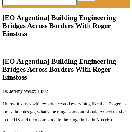
for:
[EO Argentina] Building Engineering
Bridges Across Borders With Roger
Einstoss
[EO Argentina] Building Engineering
Bridges Across Borders With Roger
Einstoss
Dr. Jeremy Weisz: 14:02
I know it varies with experience and everything like that. Roger, as
far as the rates go, what’s the range someone should expect maybe
in the US and then compared to the range in Latin America.