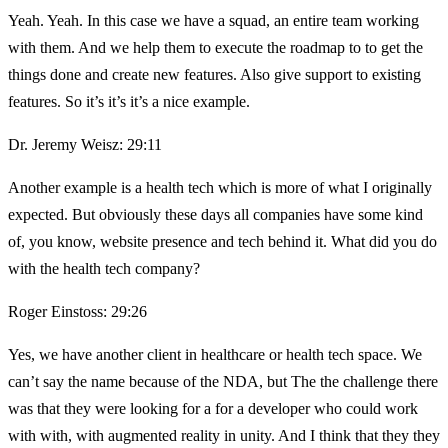
Yeah. Yeah. In this case we have a squad, an entire team working
with them. And we help them to execute the roadmap to to get the
things done and create new features. Also give support to existing
features. So it’s it’s it’s a nice example.
Dr. Jeremy Weisz: 29:11
Another example is a health tech which is more of what I originally
expected. But obviously these days all companies have some kind
of, you know, website presence and tech behind it. What did you do
with the health tech company?
Roger Einstoss: 29:26
Yes, we have another client in healthcare or health tech space. We
can’t say the name because of the NDA, but The the challenge there
was that they were looking for a for a developer who could work
with with, with augmented reality in unity. And I think that they they