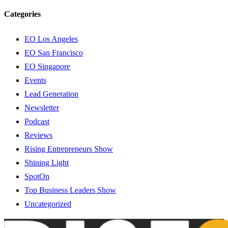
Categories
EO Los Angeles
EO San Francisco
EO Singapore
Events
Lead Generation
Newsletter
Podcast
Reviews
Rising Entrepreneurs Show
Shining Light
SpotOn
Top Business Leaders Show
Uncategorized