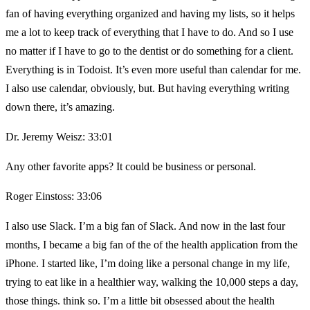
fan of having everything organized and having my lists, so it helps
me a lot to keep track of everything that I have to do. And so I use
no matter if I have to go to the dentist or do something for a client.
Everything is in Todoist. It’s even more useful than calendar for me.
I also use calendar, obviously, but. But having everything writing
down there, it’s amazing.
Dr. Jeremy Weisz: 33:01
Any other favorite apps? It could be business or personal.
Roger Einstoss: 33:06
I also use Slack. I’m a big fan of Slack. And now in the last four
months, I became a big fan of the of the health application from the
iPhone. I started like, I’m doing like a personal change in my life,
trying to eat like in a healthier way, walking the 10,000 steps a day,
those things. think so. I’m a little bit obsessed about the health