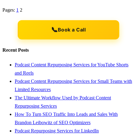
Pages:
1
2
📞
Book a Call
Recent Posts
Podcast Content Repurposing Services for YouTube Shorts
and Reels
Podcast Content Repurposing Services for Small Teams with
Limited Resources
The Ultimate Workflow Used by Podcast Content
Repurposing Services
How To Turn SEO Traffic Into Leads and Sales With
Brandon Leibowitz of SEO Optimizers
Podcast Repurposing Services for LinkedIn