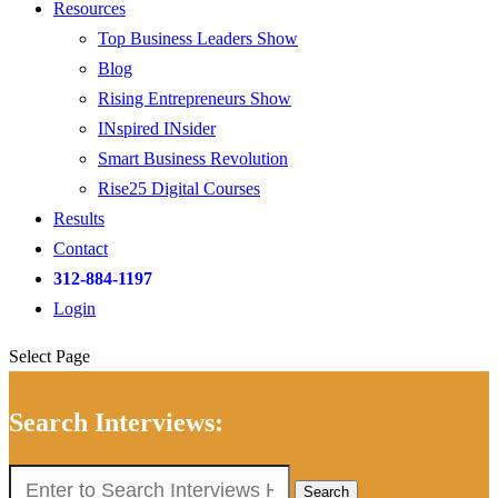
Resources
Top Business Leaders Show
Blog
Rising Entrepreneurs Show
INspired INsider
Smart Business Revolution
Rise25 Digital Courses
Results
Contact
312-884-1197
Login
Select Page
Search Interviews:
Search