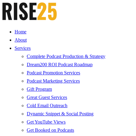
Home
About
Services
Complete Podcast Production & Strategy
Dream200 ROI Podcast Roadmap
Podcast Promotion Services
Podcast Marketing Services
Gift Program
Great Guest Services
Cold Email Outreach
Dynamic Snippet & Social Posting
Get YouTube Views
Get Booked on Podcasts