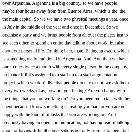
over Argentina. Argentina is a big country, so we have people
maybe four hours away from from Buenos Aires, which is the, the,
the main capital. So we we have two physical meetings a year, once
in July in the middle of the year and once in December. So we
organise a party and we bring people from all over the places just to
see each other, to spend an entire day talking about work, but also
about our personal life. Drinking beer, mate. Eating an asado, which
is something really traditional in Argentina. And. And then we have
one to ones twice a month with every single person in the company,
no matter if if it’s assigned to a staff up to a staff augmentation
project, which we don’t live that people directly or not, we ask them
every two weeks, okay, how are you feeling? Are you happy with
the things that you are working on? Do you need me to talk with the
client because I know something is treating you bad, or you are not
happy with the kind of of tasks that you are working on. And
obviously having an open communication, not having fear of talking
about or having difficult conversations not only from us to them, but