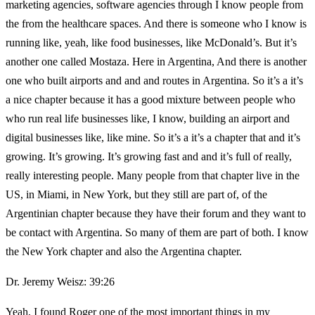
marketing agencies, software agencies through I know people from
the from the healthcare spaces. And there is someone who I know is
running like, yeah, like food businesses, like McDonald’s. But it’s
another one called Mostaza. Here in Argentina, And there is another
one who built airports and and and routes in Argentina. So it’s a it’s
a nice chapter because it has a good mixture between people who
who run real life businesses like, I know, building an airport and
digital businesses like, like mine. So it’s a it’s a chapter that and it’s
growing. It’s growing. It’s growing fast and and it’s full of really,
really interesting people. Many people from that chapter live in the
US, in Miami, in New York, but they still are part of, of the
Argentinian chapter because they have their forum and they want to
be contact with Argentina. So many of them are part of both. I know
the New York chapter and also the Argentina chapter.
Dr. Jeremy Weisz: 39:26
Yeah, I found Roger one of the most important things in my