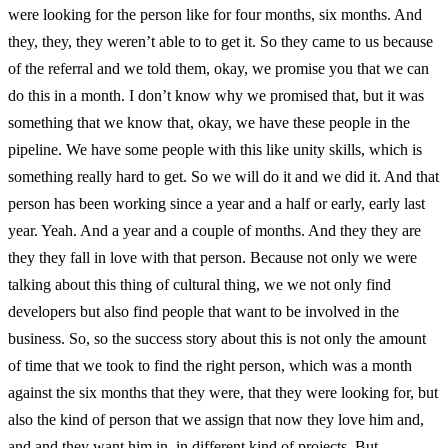
were looking for the person like for four months, six months. And
they, they, they weren’t able to to get it. So they came to us because
of the referral and we told them, okay, we promise you that we can
do this in a month. I don’t know why we promised that, but it was
something that we know that, okay, we have these people in the
pipeline. We have some people with this like unity skills, which is
something really hard to get. So we will do it and we did it. And that
person has been working since a year and a half or early, early last
year. Yeah. And a year and a couple of months. And they they are
they they fall in love with that person. Because not only we were
talking about this thing of cultural thing, we we not only find
developers but also find people that want to be involved in the
business. So, so the success story about this is not only the amount
of time that we took to find the right person, which was a month
against the six months that they were, that they were looking for, but
also the kind of person that we assign that now they love him and,
and and they want him in, in different kind of projects. But