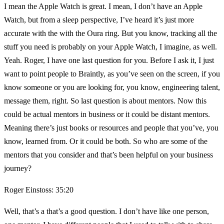
I mean the Apple Watch is great. I mean, I don’t have an Apple
Watch, but from a sleep perspective, I’ve heard it’s just more
accurate with the with the Oura ring. But you know, tracking all the
stuff you need is probably on your Apple Watch, I imagine, as well.
Yeah. Roger, I have one last question for you. Before I ask it, I just
want to point people to Braintly, as you’ve seen on the screen, if you
know someone or you are looking for, you know, engineering talent,
message them, right. So last question is about mentors. Now this
could be actual mentors in business or it could be distant mentors.
Meaning there’s just books or resources and people that you’ve, you
know, learned from. Or it could be both. So who are some of the
mentors that you consider and that’s been helpful on your business
journey?
Roger Einstoss: 35:20
Well, that’s a that’s a good question. I don’t have like one person,