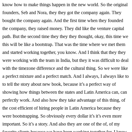
know how to make things happen in the new world. So the original
founders, Seb and Nora, they they got the company again. They
bought the company again. And the first time when they founded
the company, they raised money. They did like the venture capital
path. But the second time they they they thought, okay, this time we
this will be like a bootstrap. That was the time where we met them
and started working together, you know. And I think that they they
were working with the team in India, but they it was difficult to deal
with the timezone difference and the cultural thing. So we were like
a perfect mixture and a perfect match. And I always, I always like to
to tell the story about new book, because it’s a perfect way of
showing how things between the states and Latin America can, can
perfectly work. And also how they take advantage of this thing, of
the cost efficient of hiring people in Latin America because they
were bootstrapping. So obviously every dollar it’s it’s even more
important. So it’s a story. And also they are one of the of, of my
favorite clients because we have been working together for, I know,