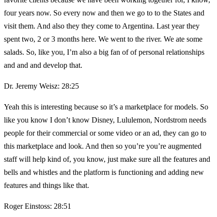
four years now. So every now and then we go to to the States and
visit them. And also they they come to Argentina. Last year they
spent two, 2 or 3 months here. We went to the river. We ate some
salads. So, like you, I’m also a big fan of of personal relationships
and and and develop that.
Dr. Jeremy Weisz: 28:25
Yeah this is interesting because so it’s a marketplace for models. So
like you know I don’t know Disney, Lululemon, Nordstrom needs
people for their commercial or some video or an ad, they can go to
this marketplace and look. And then so you’re you’re augmented
staff will help kind of, you know, just make sure all the features and
bells and whistles and the platform is functioning and adding new
features and things like that.
Roger Einstoss: 28:51