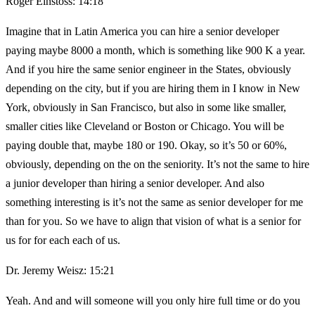
Roger Einstoss: 14:18
Imagine that in Latin America you can hire a senior developer
paying maybe 8000 a month, which is something like 900 K a year.
And if you hire the same senior engineer in the States, obviously
depending on the city, but if you are hiring them in I know in New
York, obviously in San Francisco, but also in some like smaller,
smaller cities like Cleveland or Boston or Chicago. You will be
paying double that, maybe 180 or 190. Okay, so it’s 50 or 60%,
obviously, depending on the on the seniority. It’s not the same to hire
a junior developer than hiring a senior developer. And also
something interesting is it’s not the same as senior developer for me
than for you. So we have to align that vision of what is a senior for
us for for each each of us.
Dr. Jeremy Weisz: 15:21
Yeah. And and will someone will you only hire full time or do you