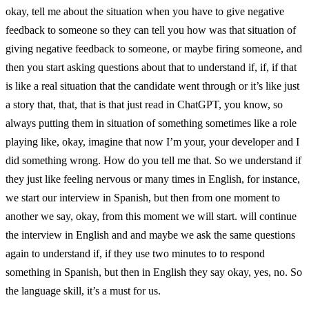
okay, tell me about the situation when you have to give negative
feedback to someone so they can tell you how was that situation of
giving negative feedback to someone, or maybe firing someone, and
then you start asking questions about that to understand if, if, if that
is like a real situation that the candidate went through or it’s like just
a story that, that, that is that just read in ChatGPT, you know, so
always putting them in situation of something sometimes like a role
playing like, okay, imagine that now I’m your, your developer and I
did something wrong. How do you tell me that. So we understand if
they just like feeling nervous or many times in English, for instance,
we start our interview in Spanish, but then from one moment to
another we say, okay, from this moment we will start. will continue
the interview in English and and maybe we ask the same questions
again to understand if, if they use two minutes to to respond
something in Spanish, but then in English they say okay, yes, no. So
the language skill, it’s a must for us.