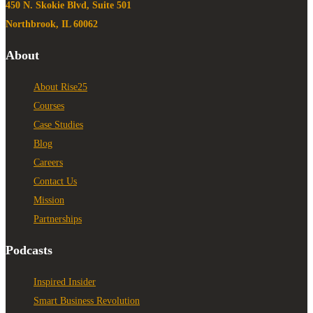
450 N. Skokie Blvd, Suite 501
Northbrook, IL 60062
About
About Rise25
Courses
Case Studies
Blog
Careers
Contact Us
Mission
Partnerships
Podcasts
Inspired Insider
Smart Business Revolution