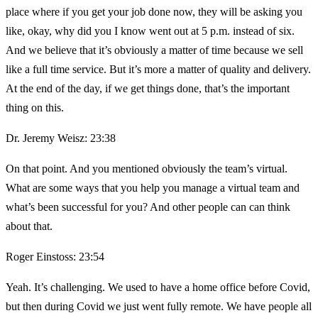
place where if you get your job done now, they will be asking you
like, okay, why did you I know went out at 5 p.m. instead of six.
And we believe that it’s obviously a matter of time because we sell
like a full time service. But it’s more a matter of quality and delivery.
At the end of the day, if we get things done, that’s the important
thing on this.
Dr. Jeremy Weisz: 23:38
On that point. And you mentioned obviously the team’s virtual.
What are some ways that you help you manage a virtual team and
what’s been successful for you? And other people can can think
about that.
Roger Einstoss: 23:54
Yeah. It’s challenging. We used to have a home office before Covid,
but then during Covid we just went fully remote. We have people all