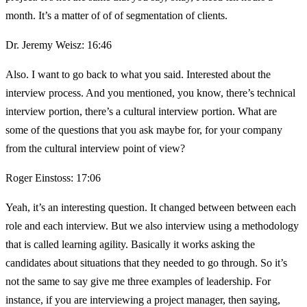
month. It’s a matter of of of segmentation of clients.
Dr. Jeremy Weisz: 16:46
Also. I want to go back to what you said. Interested about the
interview process. And you mentioned, you know, there’s technical
interview portion, there’s a cultural interview portion. What are
some of the questions that you ask maybe for, for your company
from the cultural interview point of view?
Roger Einstoss: 17:06
Yeah, it’s an interesting question. It changed between between each
role and each interview. But we also interview using a methodology
that is called learning agility. Basically it works asking the
candidates about situations that they needed to go through. So it’s
not the same to say give me three examples of leadership. For
instance, if you are interviewing a project manager, then saying,