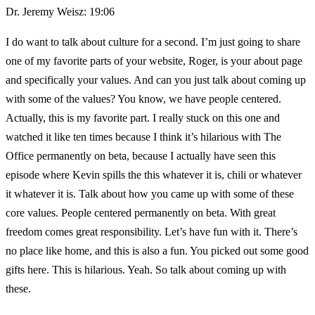
Dr. Jeremy Weisz: 19:06
I do want to talk about culture for a second. I’m just going to share
one of my favorite parts of your website, Roger, is your about page
and specifically your values. And can you just talk about coming up
with some of the values? You know, we have people centered.
Actually, this is my favorite part. I really stuck on this one and
watched it like ten times because I think it’s hilarious with The
Office permanently on beta, because I actually have seen this
episode where Kevin spills the this whatever it is, chili or whatever
it whatever it is. Talk about how you came up with some of these
core values. People centered permanently on beta. With great
freedom comes great responsibility. Let’s have fun with it. There’s
no place like home, and this is also a fun. You picked out some good
gifts here. This is hilarious. Yeah. So talk about coming up with
these.