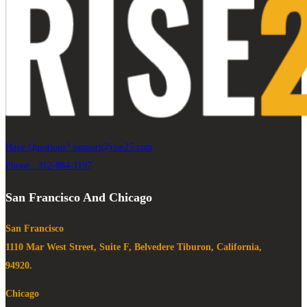
Have Questions?
support@rise25.com
Phone : 312-884-1197
San Francisco And Chicago
San Francisco
1110 Mar West Street, Suite F, Belvedere Tiburon, California,
94920.
Chicago