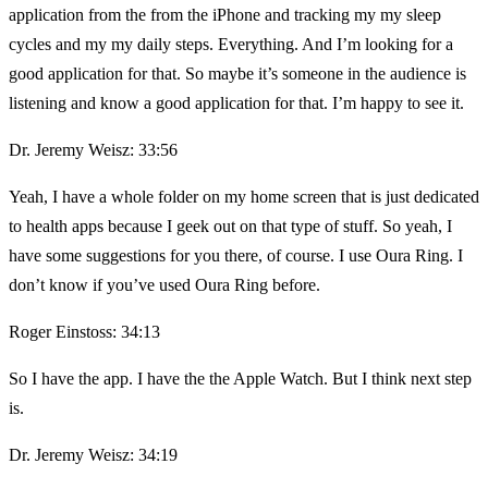
application from the from the iPhone and tracking my my sleep
cycles and my my daily steps. Everything. And I’m looking for a
good application for that. So maybe it’s someone in the audience is
listening and know a good application for that. I’m happy to see it.
Dr. Jeremy Weisz: 33:56
Yeah, I have a whole folder on my home screen that is just dedicated
to health apps because I geek out on that type of stuff. So yeah, I
have some suggestions for you there, of course. I use Oura Ring. I
don’t know if you’ve used Oura Ring before.
Roger Einstoss: 34:13
So I have the app. I have the the Apple Watch. But I think next step
is.
Dr. Jeremy Weisz: 34:19