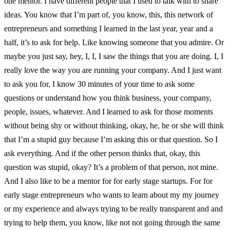
one mentor. I have different people that I used to talk with to share
ideas. You know that I’m part of, you know, this, this network of
entrepreneurs and something I learned in the last year, year and a
half, it’s to ask for help. Like knowing someone that you admire. Or
maybe you just say, hey, I, I, I saw the things that you are doing. I, I
really love the way you are running your company. And I just want
to ask you for, I know 30 minutes of your time to ask some
questions or understand how you think business, your company,
people, issues, whatever. And I learned to ask for those moments
without being shy or without thinking, okay, he, he or she will think
that I’m a stupid guy because I’m asking this or that question. So I
ask everything. And if the other person thinks that, okay, this
question was stupid, okay? It’s a problem of that person, not mine.
And I also like to be a mentor for for early stage startups. For for
early stage entrepreneurs who wants to learn about my my journey
or my experience and always trying to be really transparent and and
trying to help them, you know, like not not going through the same