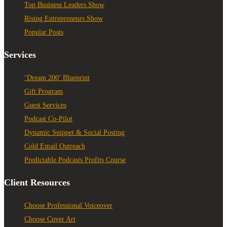
Top Business Leaders Show
Rising Entrepreneurs Show
Popular Posts
Services
‘Dream 200’ Blueprint
Gift Program
Guest Services
Podcast Co-Pilot
Dynamic Snippet & Social Posting
Cold Email Outreach
Predictable Podcasts Profits Course
Client Resources
Choose Professional Voiceover
Choose Cover Art