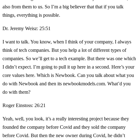
also from them to us. So I’m a big believer that that if you talk
things, everything is possible.
Dr. Jeremy Weisz: 25:51
I want to talk. You know, when I think of your company, I always
think of tech companies. But you help a lot of different types of
companies. So we’ll get to a tech example. But there was one which
I didn’t expect. I’m going to pull it up here in a second. Here’s your
core values here. Which is Newbook. Can you talk about what you
do with Newbook and then its newbookmodels.com. What’d you
do with them?
Roger Einstoss: 26:21
Yeah, well, you look, it’s a really interesting project because they
founded the company before Covid and they sold the company
before Covid. But then the new owner during Covid, he didn’t