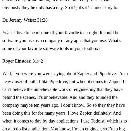
obviously they he only has a day. So it’s, it’s it’s a nice story to.
Dr. Jeremy Weisz: 31:28
Yeah. I love to hear some of your favorite tech right. It could be
software you use as a company or any apps that you use. What’s
some of your favorite software tools in your toolbox?
Roger Einstoss: 31:42
Well, I you were you were saying about Zapier and Pipedrive. I’m a
heavy user of both. I like Pipedrive, but when it comes to Zapier, I
can’t believe the unbelievable work of engineering that they have
behind the scenes. It’s unbelievable. And and they founded the
company maybe ten years ago, I don’t know. So so they they have
been doing this for for many years. I love Zapier, definitely. And
when it comes to day by day applications, I use Todoist, which is to
do a to do list application. You know, I’m an engineer, so I’m a big