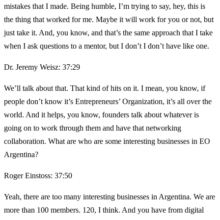
mistakes that I made. Being humble, I’m trying to say, hey, this is
the thing that worked for me. Maybe it will work for you or not, but
just take it. And, you know, and that’s the same approach that I take
when I ask questions to a mentor, but I don’t I don’t have like one.
Dr. Jeremy Weisz: 37:29
We’ll talk about that. That kind of hits on it. I mean, you know, if
people don’t know it’s Entrepreneurs’ Organization, it’s all over the
world. And it helps, you know, founders talk about whatever is
going on to work through them and have that networking
collaboration. What are who are some interesting businesses in EO
Argentina?
Roger Einstoss: 37:50
Yeah, there are too many interesting businesses in Argentina. We are
more than 100 members. 120, I think. And you have from digital