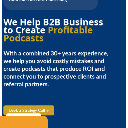
We Help B2B Business
to Create
Profitable
Podcasts
With a combined 30+ years experience,
we help you avoid costly mistakes and
create podcasts that produce ROI and
connect you to prospective clients and
referral partners.
Book a Strategy Call
See Case Studies