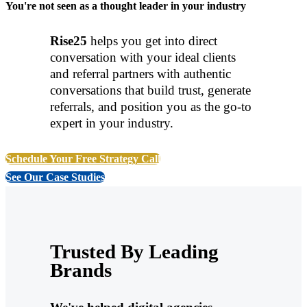
You're not seen as a thought leader in your industry
Rise25
helps you get into direct
conversation with your ideal clients
and referral partners with authentic
conversations that build trust, generate
referrals, and position you as the go-to
expert in your industry.
Schedule Your Free Strategy Call
See Our Case Studies
Trusted By Leading
Brands