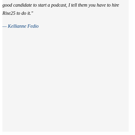
good candidate to start a podcast, I tell them you have to hire
Rise25 to do it."
— Kellianne Fedio