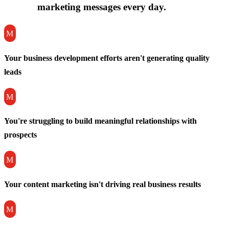
marketing messages every day.
M
Your business development efforts aren't generating quality
leads
M
You're struggling to build meaningful relationships with
prospects
M
Your content marketing isn't driving real business results
M