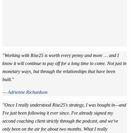
"Working with Rise25 is worth every penny and more … and I
know it will continue to pay off for a long time to come. Not just in
monetary ways, but through the relationships that have been
built."
— Adrienne Richardson
"Once I really understood Rise25's strategy, I was bought in—and
I've just been following it ever since. I've already signed my
second coaching client strictly through the podcast, and we've
only been on the air for about two months. What I really