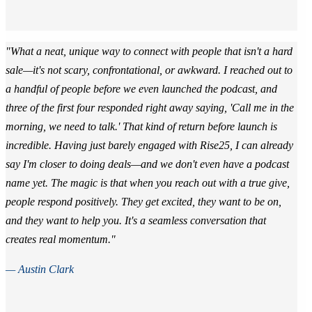
"What a neat, unique way to connect with people that isn't a hard
sale—it's not scary, confrontational, or awkward. I reached out to
a handful of people before we even launched the podcast, and
three of the first four responded right away saying, 'Call me in the
morning, we need to talk.' That kind of return before launch is
incredible. Having just barely engaged with Rise25, I can already
say I'm closer to doing deals—and we don't even have a podcast
name yet. The magic is that when you reach out with a true give,
people respond positively. They get excited, they want to be on,
and they want to help you. It's a seamless conversation that
creates real momentum."
— Austin Clark