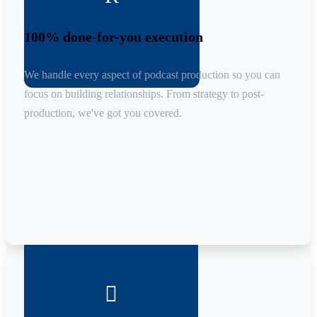
100% done-for-you execution
We handle every aspect of podcast production so you can
focus on building relationships. From strategy to post-
production, we've got you covered.
