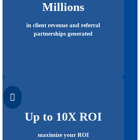
Millions
in client revenue and referral
partnerships generated

Up to 10X ROI
maximize your ROI