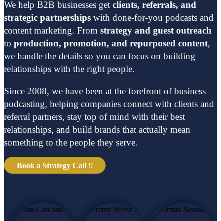
We help B2B businesses get
clients, referrals, and
strategic partnerships
with done-for-you podcasts and
content marketing. From
strategy and guest outreach
to
production, promotion, and repurposed content
,
we handle the details so you can focus on building
relationships with the right people.
Since 2008, we have been at the forefront of business
podcasting, helping companies connect with clients and
referral partners, stay top of mind with their best
relationships, and build brands that actually mean
something to the people they serve.
Book a Strategy Call