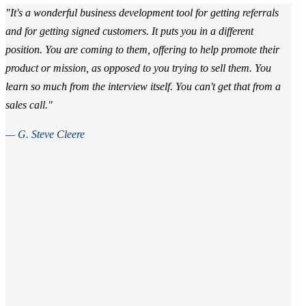
"It's a wonderful business development tool for getting referrals
and for getting signed customers. It puts you in a different
position. You are coming to them, offering to help promote their
product or mission, as opposed to you trying to sell them. You
learn so much from the interview itself. You can't get that from a
sales call."
— G. Steve Cleere