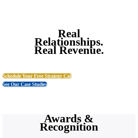
Real
Relationships.
Real Revenue.
Schedule Your Free Strategy Call
See Our Case Studies
Awards &
Recognition