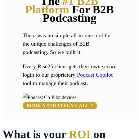
The
#1 B2B
Platform
For B2B
Podcasting
There was no simple all-in-one tool for
the unique challenges of B2B
podcasting. So we built it.
Every Rise25 client gets their own secure
login to our proprietary
Podcast Copilot
tool to manage their podcast.
BOOK A STRATEGY CALL
What is your
ROI
on