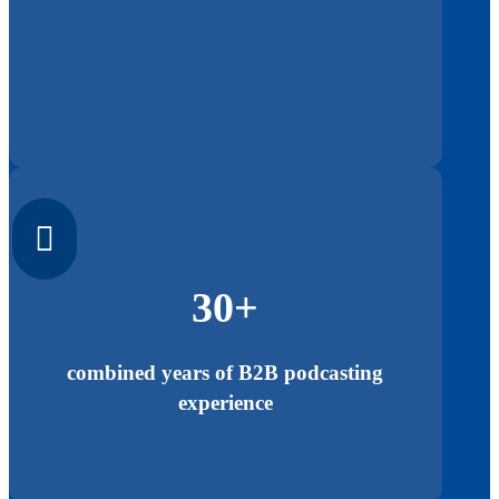

30+
combined years of B2B podcasting
experience