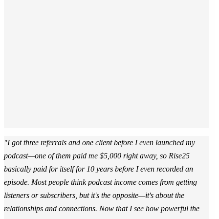
"I got three referrals and one client before I even launched my
podcast—one of them paid me $5,000 right away, so Rise25
basically paid for itself for 10 years before I even recorded an
episode. Most people think podcast income comes from getting
listeners or subscribers, but it's the opposite—it's about the
relationships and connections. Now that I see how powerful the