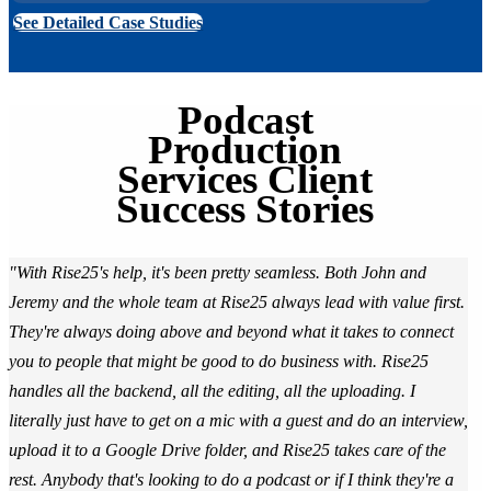
See Detailed Case Studies
Podcast
Production
Services Client
Success Stories
"With Rise25's help, it's been pretty seamless. Both John and
Jeremy and the whole team at Rise25 always lead with value first.
They're always doing above and beyond what it takes to connect
you to people that might be good to do business with. Rise25
handles all the backend, all the editing, all the uploading. I
literally just have to get on a mic with a guest and do an interview,
upload it to a Google Drive folder, and Rise25 takes care of the
rest. Anybody that's looking to do a podcast or if I think they're a