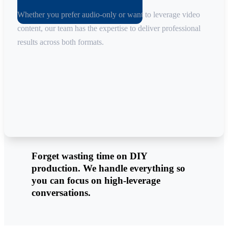
Whether you prefer audio-only or want to leverage video
content, our team has the expertise to deliver professional
results across both formats.
Forget wasting time on DIY
production. We handle everything so
you can focus on high-leverage
conversations.