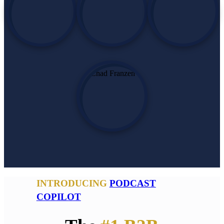
INTRODUCING
PODCAST
COPILOT