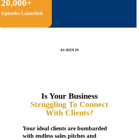
20,000+
Episodes Launched
AS SEEN IN
Is Your Business
Struggling To Connect
With Clients?
Your ideal clients are bombarded
with endless sales pitches and