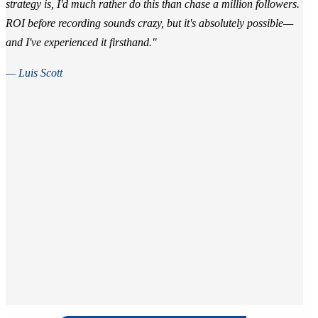
strategy is, I'd much rather do this than chase a million followers.
ROI before recording sounds crazy, but it's absolutely possible—
and I've experienced it firsthand."
— Luis Scott