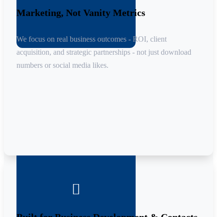
Marketing, Not Vanity Metrics
We focus on real business outcomes - ROI, client
acquisition, and strategic partnerships - not just download
numbers or social media likes.
