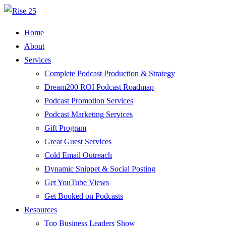
Home
About
Services
Complete Podcast Production & Strategy
Dream200 ROI Podcast Roadmap
Podcast Promotion Services
Podcast Marketing Services
Gift Program
Great Guest Services
Cold Email Outreach
Dynamic Snippet & Social Posting
Get YouTube Views
Get Booked on Podcasts
Resources
Top Business Leaders Show