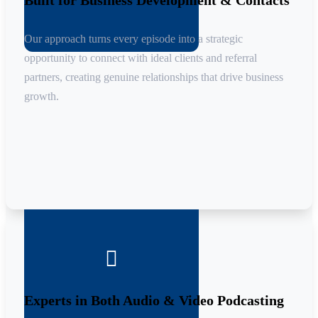
Built for Business Development & Contacts
Our approach turns every episode into a strategic
opportunity to connect with ideal clients and referral
partners, creating genuine relationships that drive business
growth.

Experts in Both Audio & Video Podcasting