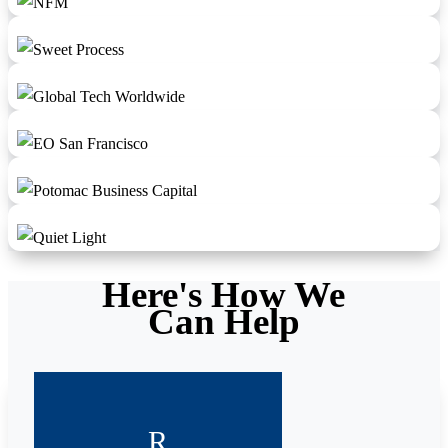
Here's How We
Can Help
R