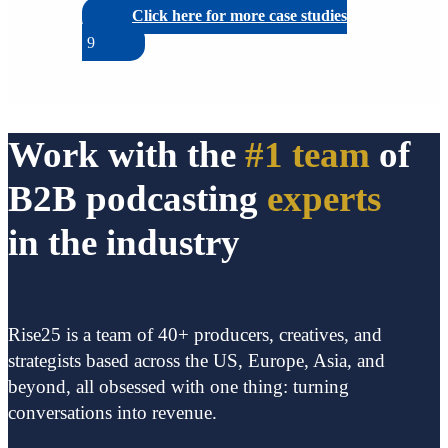
Click here for more case studies
Work with the
#1 team
of
B2B podcasting
experts
in the industry
Rise25 is a team of 40+ producers, creatives, and
strategists based across the US, Europe, Asia, and
beyond, all obsessed with one thing: turning
conversations into revenue.