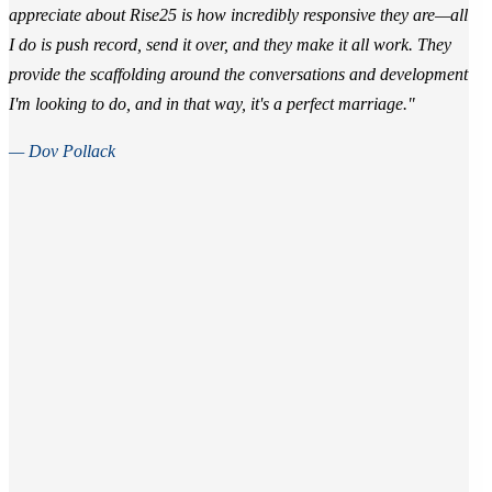
appreciate about Rise25 is how incredibly responsive they are—all
I do is push record, send it over, and they make it all work. They
provide the scaffolding around the conversations and development
I'm looking to do, and in that way, it's a perfect marriage."
— Dov Pollack