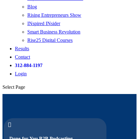
Blog
Rising Entrepreneurs Show
INspired INsider
Smart Business Revolution
Rise25 Digital Courses
Results
Contact
312-884-1197
Login
Select Page

Done-for-You B2B Podcasting