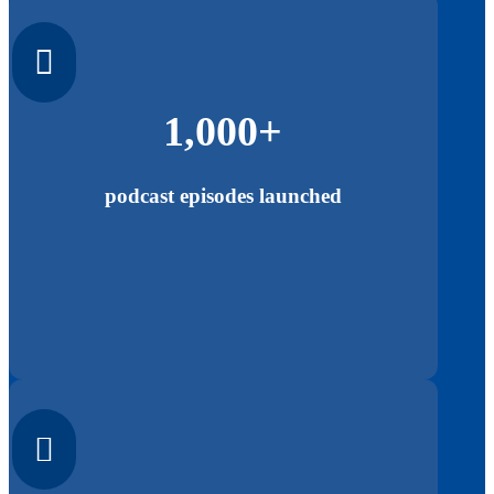

1,000+
podcast episodes launched
