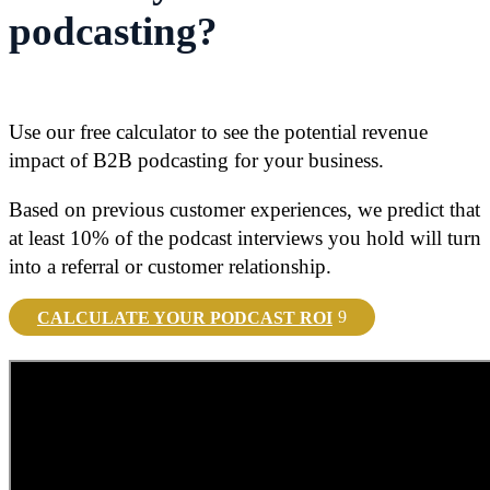
podcasting?
Use our free calculator to see the potential revenue
impact of B2B podcasting for your business.
Based on previous customer experiences, we predict that
at least 10% of the podcast interviews you hold will turn
into a referral or customer relationship.
CALCULATE YOUR PODCAST ROI