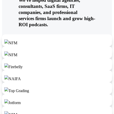
We've helped digital agencies,
consultants, SaaS firms, IT
companies, and professional
services firms launch and grow high-
ROI podcasts.