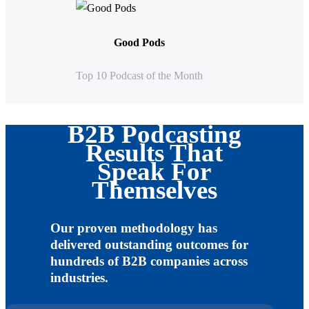
Good Pods
Top 10 Podcast of the Month
B2B Podcasting
Results That
Speak For
Themselves
Our proven methodology has
delivered outstanding outcomes for
hundreds of B2B companies across
industries.