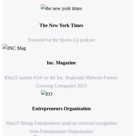
The New York Times
Featured for the Sports Up podcast
Inc. Magazine
Rise25 named #116 on the Inc. Regionals Midwest Fastest-
Growing Companies 2023
Entrepreneurs Organization
Rise25 Rising Entrepreneurs podcast received recognition
from Entrepreneurs Organization